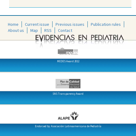
Home
Current issue
Previous issues
Publication rules
About us
Map
RSS
Contact
MEDES Award 2012
SNS Transparency Award
Endorsed by: Asociación Latinoamericana de Pediatría