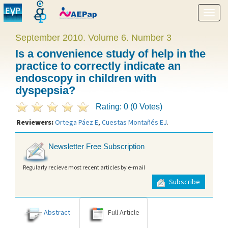
Show
menu
September 2010. Volume 6. Number 3
Is a convenience study of help in the
practice to correctly indicate an
endoscopy in children with
dyspepsia?
Rating: 0 (0 Votes)
Reviewers:
Ortega Páez E
,
Cuestas Montañés EJ
.
Newsletter Free Subscription
Regularly recieve most recent articles by e-mail
Subscribe
Abstract
Full Article