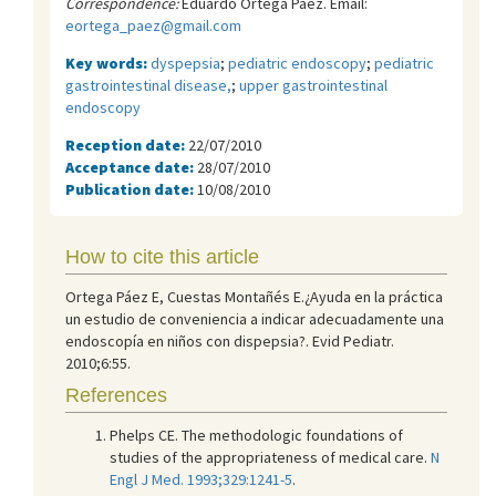
Correspondence:
Eduardo Ortega Páez. Email:
eortega_paez@gmail.com
Key words:
dyspepsia
;
pediatric endoscopy
;
pediatric
gastrointestinal disease,
;
upper gastrointestinal
endoscopy
Reception date:
22/07/2010
Acceptance date:
28/07/2010
Publication date:
10/08/2010
How to cite this article
Ortega Páez E, Cuestas Montañés E.¿Ayuda en la práctica
un estudio de conveniencia a indicar adecuadamente una
endoscopía en niños con dispepsia?. Evid Pediatr.
2010;6:55.
References
Phelps CE. The methodologic foundations of
studies of the appropriateness of medical care.
N
Engl J Med. 1993;329:1241-5
.