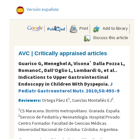
Versión española
Print
Add to library
Discuss this article
AVC | Critically appraised articles
Guariso G, Meneghel A, Visona` Dalla Pozza L,
RomanoC, Dall’Oglio L, Lombardi G, et al..
Indications to Upper Gastrointestinal
Endoscopy in Children With Dyspepsia.
J
Pediatr Gastroenterol Nutr
.
2010;50:493–9
1
2
Reviewers:
Ortega Páez E
, Cuestas Montañés EJ
.
1
CS Maracena. Distrito metropolitano. Granada. España.
2
Servicio de Pediatría y Neonatología. Hospital Privado.
Centro Formador. Facultad de Ciencias Médicas.
Universidad Nacional de Córdoba. Córdoba. Argentina.