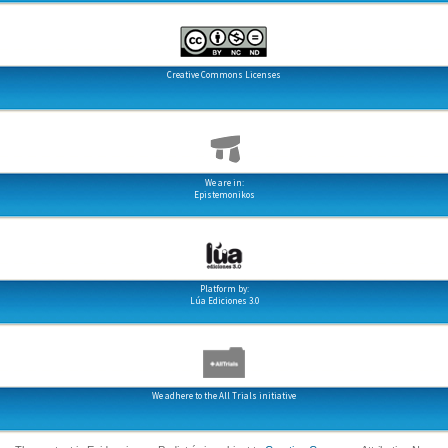
Creative Commons Licenses
We are in:
Epistemonikos
Platform by:
Lúa Ediciones 3.0
We adhere to the All Trials initiative