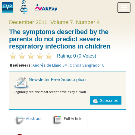
Show
menu
December 2011. Volume 7. Number 4
The symptoms described by the
parents do not predict severe
respiratory infections in children
Rating: 0 (0 Votes)
Reviewers:
Andrés de Llano JM
,
Ochoa Sangrador C
.
Newsletter Free Subscription
Regularly recieve most recent articles by e-mail
Subscribe
Abstract
Full Article