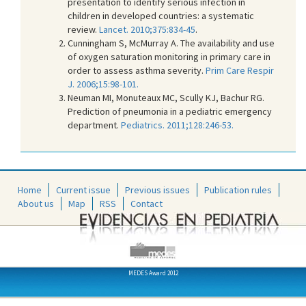
presentation to identify serious infection in
children in developed countries: a systematic
review.
Lancet. 2010;375:834-45
.
Cunningham S, McMurray A. The availability and use
of oxygen saturation monitoring in primary care in
order to assess asthma severity.
Prim Care Respir
J. 2006;15:98-101.
Neuman MI, Monuteaux MC, Scully KJ, Bachur RG.
Prediction of pneumonia in a pediatric emergency
department.
Pediatrics. 2011;128:246-53.
Home
Current issue
Previous issues
Publication rules
About us
Map
RSS
Contact
MEDES Award 2012