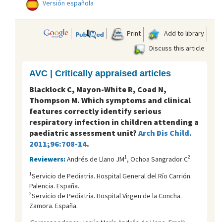
Versión española
Print
Add to library
Discuss this article
AVC | Critically appraised articles
Blacklock C, Mayon-White R, Coad N,
Thompson M. Which symptoms and clinical
features correctly identify serious
respiratory infection in children attending a
paediatric assessment unit?
Arch Dis Child.
2011;96:708-14
.
1
2
Reviewers:
Andrés de Llano JM
, Ochoa Sangrador C
.
1
Servicio de Pediatría. Hospital General del Río Carrión.
Palencia. España.
2
Servicio de Pediatría. Hospital Virgen de la Concha.
Zamora. España.