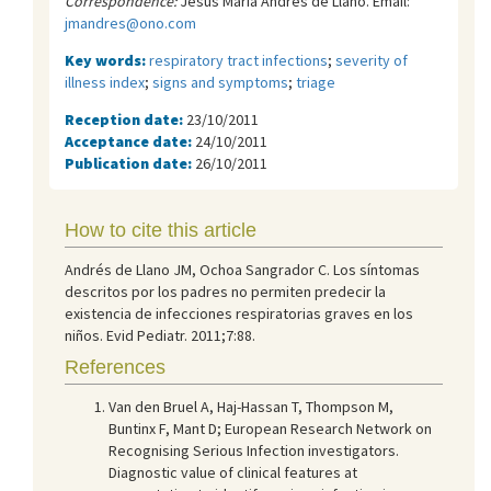
Correspondence:
Jesús María Andrés de Llano. Email:
jmandres@ono.com
Key words:
respiratory tract infections
;
severity of
illness index
;
signs and symptoms
;
triage
Reception date:
23/10/2011
Acceptance date:
24/10/2011
Publication date:
26/10/2011
How to cite this article
Andrés de Llano JM, Ochoa Sangrador C. Los síntomas
descritos por los padres no permiten predecir la
existencia de infecciones respiratorias graves en los
niños. Evid Pediatr. 2011;7:88.
References
Van den Bruel A, Haj-Hassan T, Thompson M,
Buntinx F, Mant D; European Research Network on
Recognising Serious Infection investigators.
Diagnostic value of clinical features at