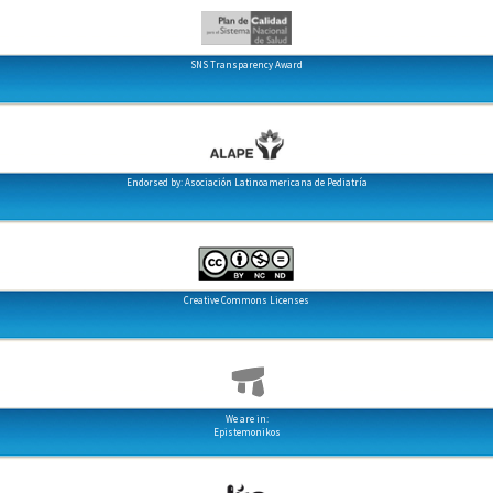
SNS Transparency Award
Endorsed by: Asociación Latinoamericana de Pediatría
Creative Commons Licenses
We are in:
Epistemonikos