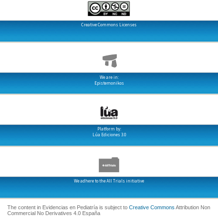
Creative Commons Licenses
We are in:
Epistemonikos
Platform by:
Lúa Ediciones 3.0
We adhere to the All Trials initiative
The content in Evidencias en Pediatría is subject to
Creative Commons
Attribution Non
Commercial No Derivatives 4.0 España