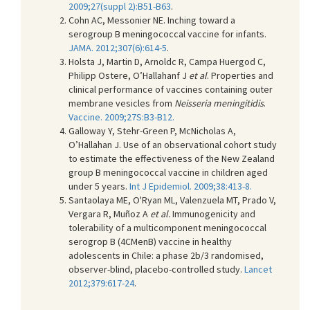
2009;27(suppl 2):B51-B63
.
Cohn AC, Messonier NE. Inching toward a
serogroup B meningococcal vaccine for infants.
JAMA. 2012;307(6):614-5
.
Holsta J, Martin D, Arnoldc R, Campa Huergod C,
Philipp Ostere, O’Hallahanf J
et al
. Properties and
clinical performance of vaccines containing outer
membrane vesicles from
Neisseria meningitidis
.
Vaccine. 2009;27S:B3-B12.
Galloway Y, Stehr-Green P, McNicholas A,
O’Hallahan J. Use of an observational cohort study
to estimate the effectiveness of the New Zealand
group B meningococcal vaccine in children aged
under 5 years.
I
nt J Epidemiol.
2009;38:413-8
.
Santaolaya ME, O'Ryan ML, Valenzuela MT, Prado V,
Vergara R, Muñoz A
et al.
Immunogenicity and
tolerability of a multicomponent meningococcal
serogrop B (4CMenB) vaccine in healthy
adolescents in Chile: a phase 2b/3 randomised,
observer-blind, placebo-controlled study.
Lancet
2012;379:617-24
.