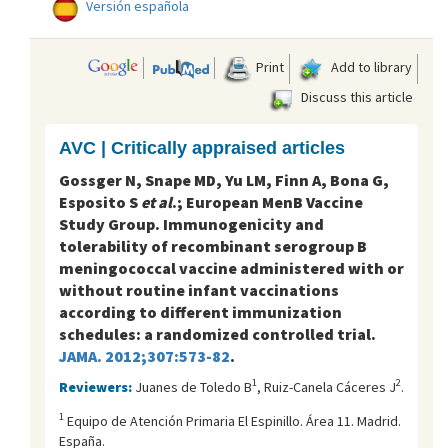
Versión española
Print
Add to library
Discuss this article
AVC | Critically appraised articles
Gossger N, Snape MD, Yu LM, Finn A, Bona G,
Esposito S
et al
.; European MenB Vaccine
Study Group. Immunogenicity and
tolerability of recombinant serogroup B
meningococcal vaccine administered with or
without routine infant vaccinations
according to different immunization
schedules: a randomized controlled trial.
JAMA. 2012;307:573-82
.
1
2
Reviewers:
Juanes de Toledo B
, Ruiz-Canela Cáceres J
.
1
Equipo de Atención Primaria El Espinillo. Área 11. Madrid.
España.