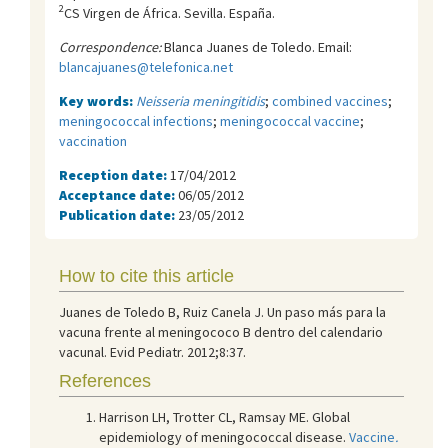
2
CS Virgen de África. Sevilla. España.
Correspondence:
Blanca Juanes de Toledo. Email:
blancajuanes@telefonica.net
Key words:
Neisseria meningitidis
;
combined vaccines
;
meningococcal infections
;
meningococcal vaccine
;
vaccination
Reception date:
17/04/2012
Acceptance date:
06/05/2012
Publication date:
23/05/2012
How to cite this article
Juanes de Toledo B, Ruiz Canela J. Un paso más para la
vacuna frente al meningococo B dentro del calendario
vacunal. Evid Pediatr. 2012;8:37.
References
Harrison LH, Trotter CL, Ramsay ME. Global
epidemiology of meningococcal disease.
Vaccine
.