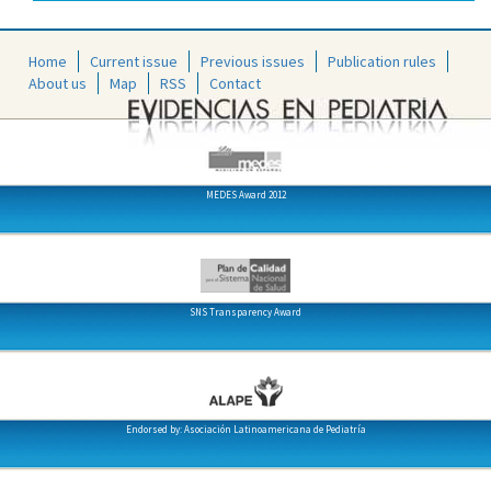
Home
Current issue
Previous issues
Publication rules
About us
Map
RSS
Contact
MEDES Award 2012
SNS Transparency Award
Endorsed by: Asociación Latinoamericana de Pediatría