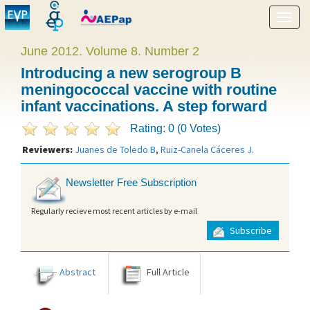
Show
menu
June 2012. Volume 8. Number 2
Introducing a new serogroup B
meningococcal vaccine with routine
infant vaccinations. A step forward
Rating: 0 (0 Votes)
Reviewers:
Juanes de Toledo B
,
Ruiz-Canela Cáceres J
.
Newsletter Free Subscription
Regularly recieve most recent articles by e-mail
Subscribe
Abstract
Full Article