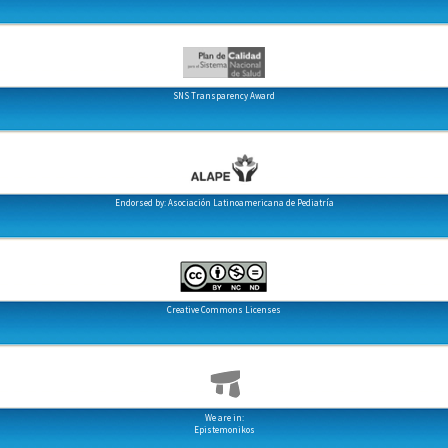
SNS Transparency Award
Endorsed by: Asociación Latinoamericana de Pediatría
Creative Commons Licenses
We are in:
Epistemonikos