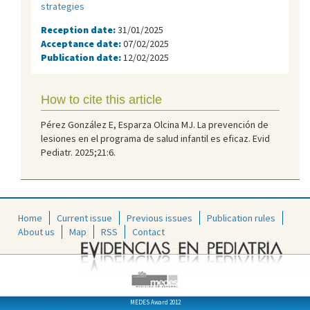
strategies
Reception date:
31/01/2025
Acceptance date:
07/02/2025
Publication date:
12/02/2025
How to cite this article
Pérez González E, Esparza Olcina MJ. La prevención de
lesiones en el programa de salud infantil es eficaz. Evid
Pediatr. 2025;21:6.
Home
Current issue
Previous issues
Publication rules
About us
Map
RSS
Contact
MEDES Award 2012