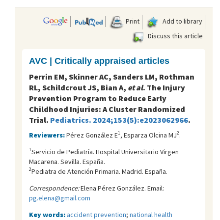
Print
Add to library
Discuss this article
AVC | Critically appraised articles
Perrin EM, Skinner AC, Sanders LM, Rothman
RL, Schildcrout JS, Bian A,
et al
. The Injury
Prevention Program to Reduce Early
Childhood Injuries: A Cluster Randomized
Trial.
Pediatrics. 2024;153(5):e2023062966
.
1
2
Reviewers:
Pérez González E
, Esparza Olcina MJ
.
1
Servicio de Pediatría. Hospital Universitario Virgen
Macarena. Sevilla. España.
2
Pediatra de Atención Primaria. Madrid. España.
Correspondence:
Elena Pérez González. Email:
pg.elena@gmail.com
Key words:
accident prevention
;
national health