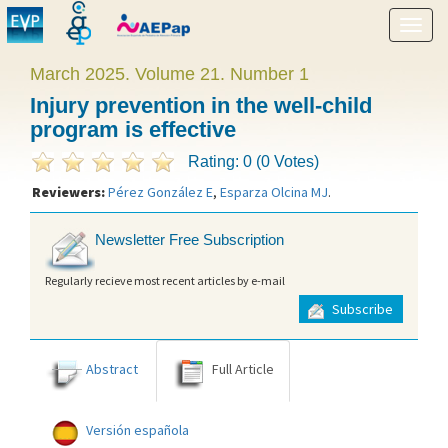
Show
menu
March 2025. Volume 21. Number 1
Injury prevention in the well-child
program is effective
Rating: 0 (0 Votes)
Reviewers:
Pérez González E
,
Esparza Olcina MJ
.
Newsletter Free Subscription
Regularly recieve most recent articles by e-mail
Subscribe
Abstract
Full Article
Versión española