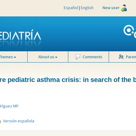
Español
|
English
New user
Themes
About us
Comments
Paren
e pediatric asthma crisis: in search of the 
ríguez MP
.
Versión española