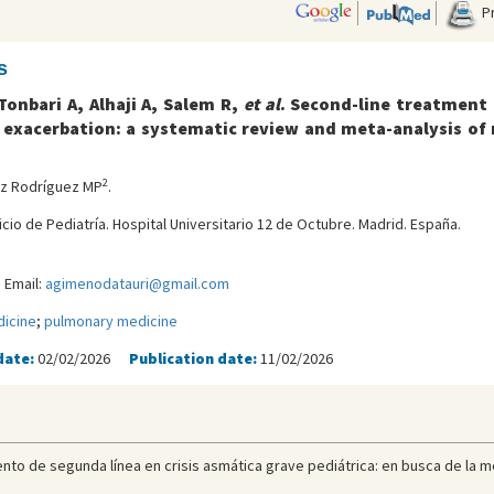
Pr
s
onbari A, Alhaji A, Salem R,
et al
. Second-line treatment 
exacerbation: a systematic review and meta-analysis of 
2
ez Rodríguez MP
.
icio de Pediatría. Hospital Universitario 12 de Octubre. Madrid. España.
 Email:
agimenodatauri@gmail.com
icine
;
pulmonary medicine
date:
02/02/2026
Publication date:
11/02/2026
nto de segunda línea en crisis asmática grave pediátrica: en busca de la mej