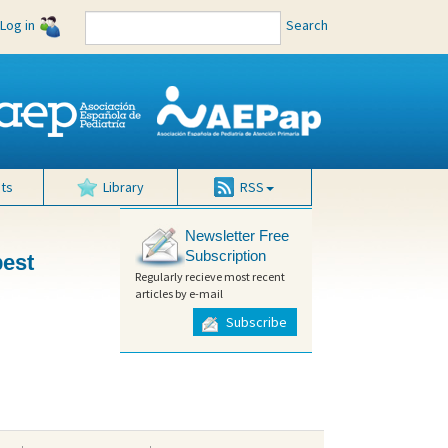
Log in
Search
ts
Library
RSS
Newsletter Free
Subscription
best
Regularly recieve most recent
articles by e-mail
Subscribe