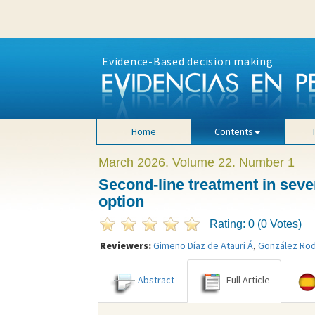
Evidence-Based decision making
Home
Contents
March 2026. Volume 22. Number 1
Second-line treatment in sever
option
Rating: 0 (0 Votes)
Reviewers:
Gimeno Díaz de Atauri Á
,
González Rod
Abstract
Full Article