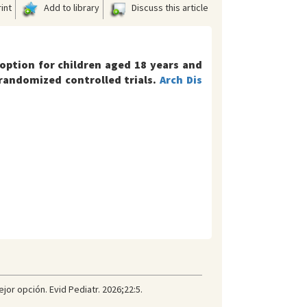
int
Add to library
Discuss this article
option for children aged 18 years and
randomized controlled trials.
Arch Dis
or opción. Evid Pediatr. 2026;22:5.