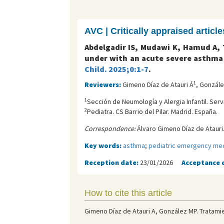
AVC | Critically appraised article
Abdelgadir IS, Mudawi K, Hamud A, T
under with an acute severe asthma 
Child. 2025;0:1-7
.
1
Reviewers:
Gimeno Díaz de Atauri Á
, Gonzál
1
Sección de Neumología y Alergia Infantil. Serv
2
Pediatra. CS Barrio del Pilar. Madrid. España.
Correspondence:
Álvaro Gimeno Díaz de Atauri.
Key words:
asthma
;
pediatric emergency med
Reception date:
23/01/2026
Acceptance 
How to cite this article
Gimeno Díaz de Atauri A, González MP. Tratamie