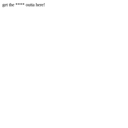
get the **** outta here!