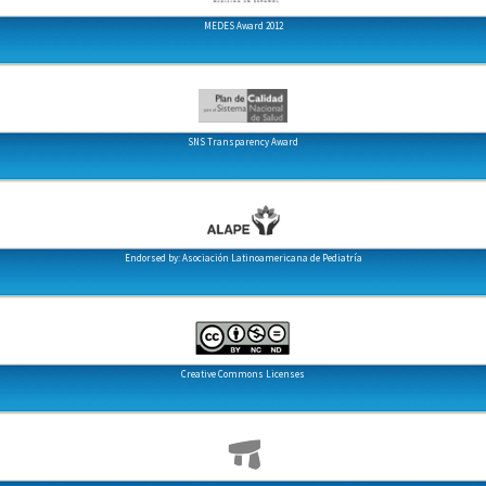
MEDES Award 2012
SNS Transparency Award
Endorsed by: Asociación Latinoamericana de Pediatría
Creative Commons Licenses