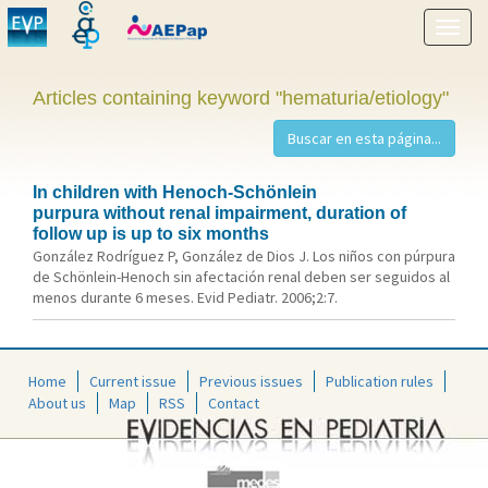
Show
menu
Articles containing keyword "hematuria/etiology"
In children with Henoch-Schönlein
purpura without renal impairment, duration of
follow up is up to six months
González Rodríguez P, González de Dios J. Los niños con púrpura
de Schönlein-Henoch sin afectación renal deben ser seguidos al
menos durante 6 meses. Evid Pediatr. 2006;2:7.
Home
Current issue
Previous issues
Publication rules
About us
Map
RSS
Contact