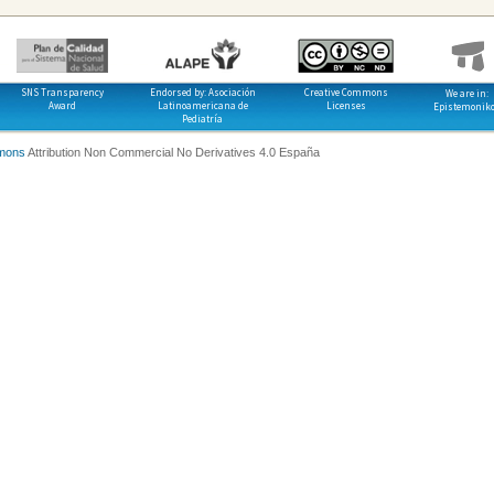
SNS Transparency
Endorsed by: Asociación
Creative Commons
We are in:
Award
Latinoamericana de
Licenses
Epistemonik
Pediatría
mons
Attribution Non Commercial No Derivatives 4.0 España