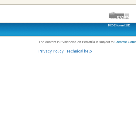
MEDES Award 2012
The content in Evidencias en Pediatría is subject to
Creative Com
Privacy Policy
|
Technical help