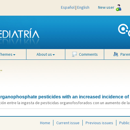
Español
|
English
New user
Themes
About us
Comments
Paren
"
 organophosphate pesticides with an increased incidence o
ión entre la ingesta de pesticidas organofosforados con un aumento de la i
Home
Current issue
Previous issues
Public