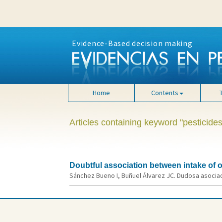
Evidence-Based decision making
Home
Contents
Articles containing keyword "pesticides
Doubtful association between intake of
Sánchez Bueno I, Buñuel Álvarez JC. Dudosa asociac