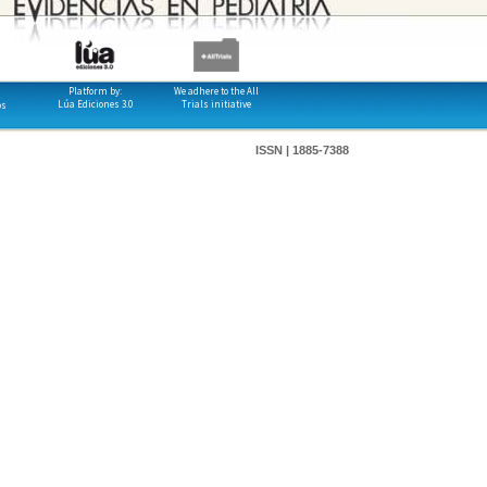
Platform by:
We adhere to the All
Lúa Ediciones 3.0
Trials initiative
os
ISSN | 1885-7388