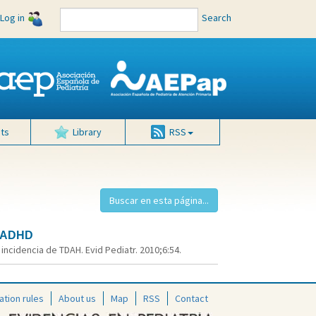
Log in
Search
ts
Library
RSS
f ADHD
ncidencia de TDAH. Evid Pediatr. 2010;6:54.
ation rules
About us
Map
RSS
Contact