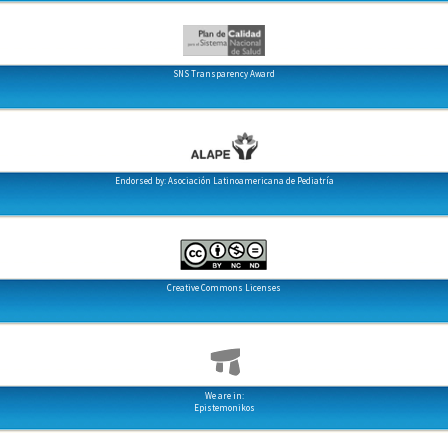
SNS Transparency Award
Endorsed by: Asociación Latinoamericana de Pediatría
Creative Commons Licenses
We are in:
Epistemonikos