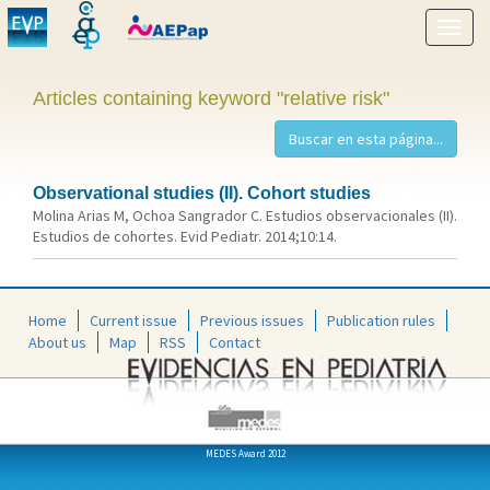
Show
menu
Articles containing keyword "relative risk"
Observational studies (II). Cohort studies
Molina Arias M, Ochoa Sangrador C. Estudios observacionales (II).
Estudios de cohortes. Evid Pediatr. 2014;10:14.
Home
Current issue
Previous issues
Publication rules
About us
Map
RSS
Contact
MEDES Award 2012