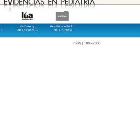
Platform by:
We adhere to the All
Lúa Ediciones 3.0
Trials initiative
os
ISSN | 1885-7388