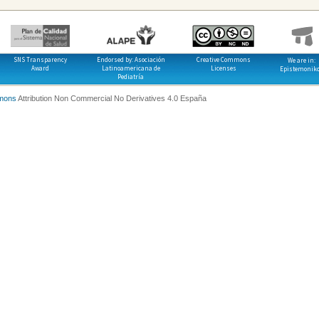
SNS Transparency
Endorsed by: Asociación
Creative Commons
We are in:
Award
Latinoamericana de
Licenses
Epistemonik
Pediatría
mons
Attribution Non Commercial No Derivatives 4.0 España