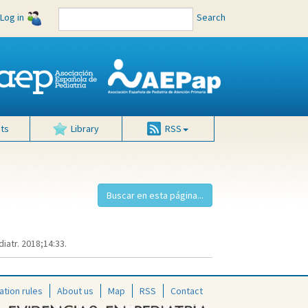
Log in
Search
ts
Library
RSS
iatr. 2018;14:33.
ation rules
About us
Map
RSS
Contact