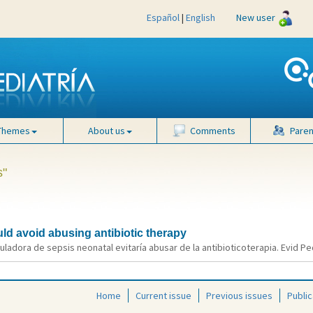
Español
|
English
New user
Themes
About us
Comments
Paren
s"
ld avoid abusing antibiotic therapy
uladora de sepsis neonatal evitaría abusar de la antibioticoterapia. Evid Ped
Home
Current issue
Previous issues
Public