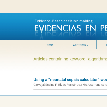
Evidence-Based decision making
Home
Contents
Articles containing keyword "algorithm
Using a “neonatal sepsis calculator” wou
Carvajal Encina F, Rivas Fernández MA. Usar una calc