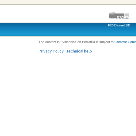
MEDES Award 2012
The content in Evidencias en Pediatría is subject to
Creative Com
Privacy Policy
|
Technical help