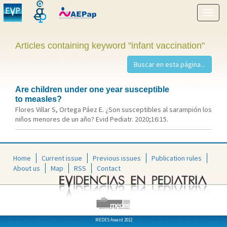
Show
menu
Articles containing keyword "infant vaccination"
Are children under one year susceptible
to measles?
Flores Villar S, Ortega Páez E. ¿Son susceptibles al sarampión los
niños menores de un año? Evid Pediatr. 2020;16:15.
Home
Current issue
Previous issues
Publication rules
About us
Map
RSS
Contact
MEDES Award 2012