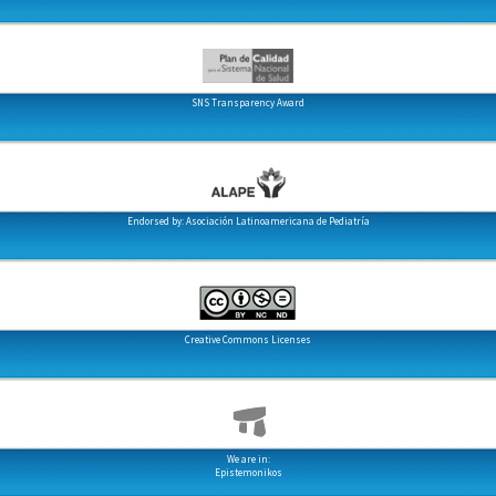
SNS Transparency Award
Endorsed by: Asociación Latinoamericana de Pediatría
Creative Commons Licenses
We are in:
Epistemonikos