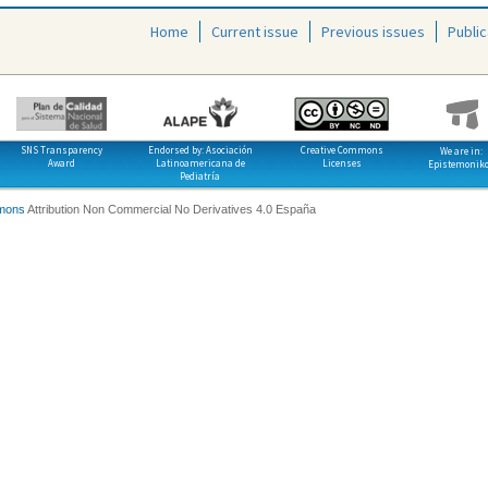
Home
Current issue
Previous issues
Public
SNS Transparency
Endorsed by: Asociación
Creative Commons
We are in:
Award
Latinoamericana de
Licenses
Epistemonik
Pediatría
mons
Attribution Non Commercial No Derivatives 4.0 España