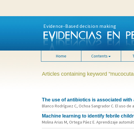
Evidence-Based decision making
Home
Contents
Articles containing keyword "mucocu
The use of antibiotics is associated with
Blanco Rodríguez C, Ochoa Sangrador C. El uso de a
Machine learning to identify febrile child
Molina Arias M, Ortega Páez E. Aprendizaje automáti