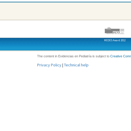
MEDES Award 2012
The content in Evidencias en Pediatría is subject to
Creative Com
Privacy Policy
|
Technical help