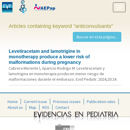
Show
menu
Articles containing keyword "anticonvulsants"
Levetiracetam and lamotrigine in
monotherapy produce a lower risk of
malformations during pregnancy
Cabrera Morente l, Aparicio Rodrigo M. Levetiracetam y
lamotrigina en monoterapia producen menor riesgo de
malformaciones durante el embarazo. Evid Pediatr. 2024;20:24.
Home
Current issue
Previous issues
Publication rules
About us
Map
RSS
Contact