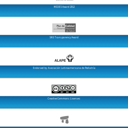
MEDES Award 2012
SNS Transparency Award
Endorsed by: Asociación Latinoamericana de Pediatría
Creative Commons Licenses