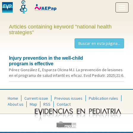
Show
menu
Articles containing keyword "national health
strategies"
Injury prevention in the well-child
program is effective
Pérez González E, Esparza Olcina MJ. La prevención de lesiones
en el programa de salud infantil es eficaz. Evid Pediatr. 2025;21:6.
Home
Current issue
Previous issues
Publication rules
About us
Map
RSS
Contact