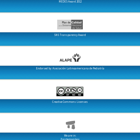
MEDES Award 2012
SNS Transparency Award
Endorsed by: Asociación Latinoamericana de Pediatría
Creative Commons Licenses
We are in:
Epistemonikos