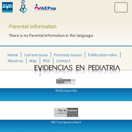
Show
menu
Parental Information
There is no Parental Information in this language.
Home
Current issue
Previous issues
Publication rules
About us
Map
RSS
Contact
MEDES Award 2012
SNS Transparency Award