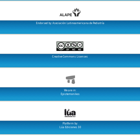
Endorsed by: Asociación Latinoamericana de Pediatría
Creative Commons Licenses
We are in:
Epistemonikos
Platform by:
Lúa Ediciones 3.0