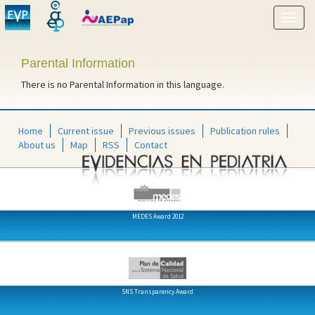
Show
menu
Parental Information
There is no Parental Information in this language.
Home
Current issue
Previous issues
Publication rules
About us
Map
RSS
Contact
MEDES Award 2012
SNS Transparency Award