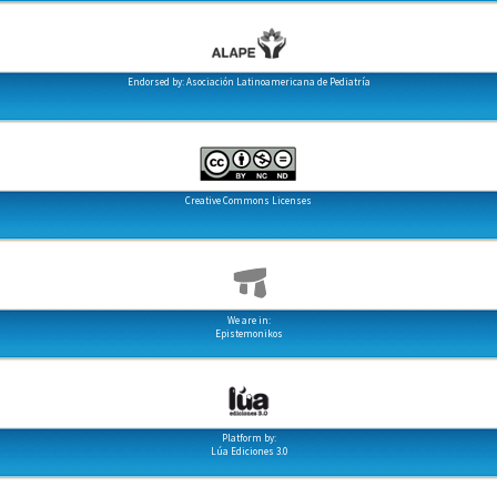
Endorsed by: Asociación Latinoamericana de Pediatría
Creative Commons Licenses
We are in:
Epistemonikos
Platform by:
Lúa Ediciones 3.0