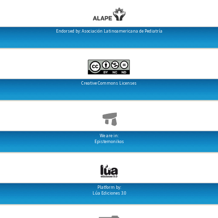
Endorsed by: Asociación Latinoamericana de Pediatría
Creative Commons Licenses
We are in:
Epistemonikos
Platform by:
Lúa Ediciones 3.0