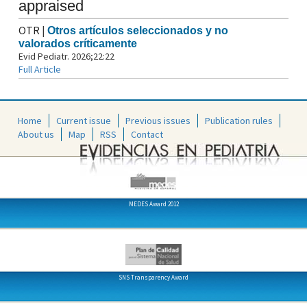
appraised
OTR
|
Otros artículos seleccionados y no
valorados críticamente
Evid Pediatr. 2026;22:22
Full Article
Home
Current issue
Previous issues
Publication rules
About us
Map
RSS
Contact
MEDES Award 2012
SNS Transparency Award