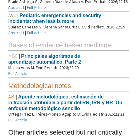
Fraile Astorga G, Gimeno Díaz de Atauri Á. Evid Pediatr. 2026;22:18
Abstract
|
Full Article
AVC
|
Pediatric emergencies and security
incidents: when less is more
Suárez Cabezas S, Llerena Santa Cruz E. Evid Pediatr. 2026;22:19
Abstract
|
Full Article
Bases of evidence based medicine
MBE
|
Principales algoritmos de
aprendizaje automático. Parte 2
Molina Arias M. Evid Pediatr. 2026;22:20
Full Article
Methodological notes
AM
|
Apunte metodológico: estimación de
la fracción atribuible a partir del RR, IRR y HR. Un
enfoque metodológico sencillo
Ortega Páez E, Pérez-Moneo Agapito B. Evid Pediatr. 2026;22:21
Full Article
Other articles selected but not critically