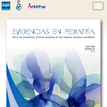
Show
menu