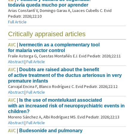
todavía queda mucho por aprender
Arias Constantí V, Domingo Garau A, Luaces Cubells C. Evid
Pediatr. 2026;22:10
Full Article
Critically appraised articles
AVC
|
Ivermectin as a complementary tool
for malaria vector control
Fraile Astorga G, Cuestas Montañés EJ. Evid Pediatr. 2026;22:11
Abstract
|
Full Article
AVC
|
Doubts are raised about the benefit
of active treatment of the ductus arteriosus in very
premature infants
Carvajal Encina F, Blanco Rodríguez C. Evid Pediatr. 2026;22:12
Abstract
|
Full Article
AVC
|
Is the use of montelukast associated
with an increased risk of neuropsychiatric events in
children?
Moreno Sánchez A, Albi Rodríguez MS. Evid Pediatr. 2026;22:13
Abstract
|
Full Article
AVC
|
Budesonide and pulmonary