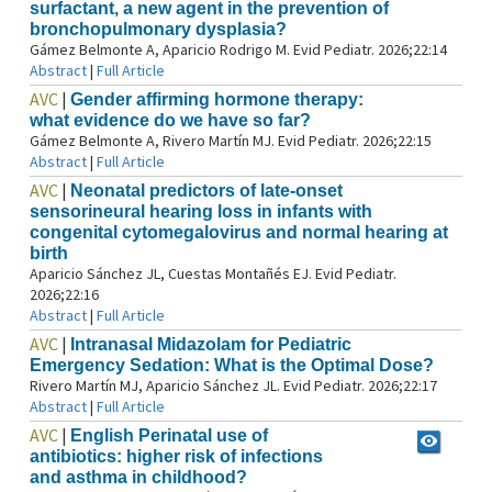
surfactant, a new agent in the prevention of
bronchopulmonary dysplasia?
Gámez Belmonte A, Aparicio Rodrigo M. Evid Pediatr. 2026;22:14
Abstract
|
Full Article
AVC
|
Gender affirming hormone therapy:
what evidence do we have so far?
Gámez Belmonte A, Rivero Martín MJ. Evid Pediatr. 2026;22:15
Abstract
|
Full Article
AVC
|
Neonatal predictors of late‑onset
sensorineural hearing loss in infants with
congenital cytomegalovirus and normal hearing at
birth
Aparicio Sánchez JL, Cuestas Montañés EJ. Evid Pediatr.
2026;22:16
Abstract
|
Full Article
AVC
|
Intranasal Midazolam for Pediatric
Emergency Sedation: What is the Optimal Dose?
Rivero Martín MJ, Aparicio Sánchez JL. Evid Pediatr. 2026;22:17
Abstract
|
Full Article
AVC
|
English Perinatal use of
antibiotics: higher risk of infections
and asthma in childhood?