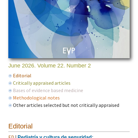
June 2026. Volume 22. Number 2
Editorial
Critically appraised articles
Bases of evidence based medicine
Methodological notes
Other articles selected but not critically appraised
Editorial
ED
|
Pediatría y cultura de seguridad: