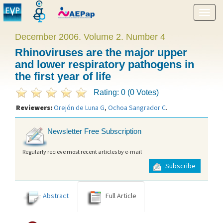
Show
menu
December 2006. Volume 2. Number 4
Rhinoviruses are the major upper
and lower respiratory pathogens in
the first year of life
Rating: 0 (0 Votes)
Reviewers:
Orejón de Luna G
,
Ochoa Sangrador C
.
Newsletter Free Subscription
Regularly recieve most recent articles by e-mail
Subscribe
Abstract
Full Article