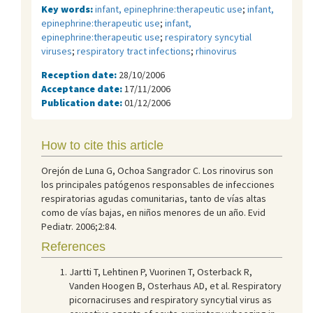
Key words:
infant, epinephrine:therapeutic use
;
infant,
epinephrine:therapeutic use
;
infant,
epinephrine:therapeutic use
;
respiratory syncytial
viruses
;
respiratory tract infections
;
rhinovirus
Reception date:
28/10/2006
Acceptance date:
17/11/2006
Publication date:
01/12/2006
How to cite this article
Orejón de Luna G, Ochoa Sangrador C. Los rinovirus son
los principales patógenos responsables de infecciones
respiratorias agudas comunitarias, tanto de vías altas
como de vías bajas, en niños menores de un año. Evid
Pediatr. 2006;2:84.
References
Jartti T, Lehtinen P, Vuorinen T, Osterback R,
Vanden Hoogen B, Osterhaus AD, et al. Respiratory
picornaciruses and respiratory syncytial virus as