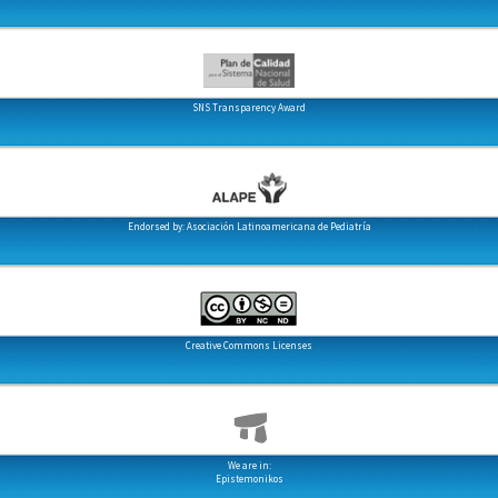
SNS Transparency Award
Endorsed by: Asociación Latinoamericana de Pediatría
Creative Commons Licenses
We are in:
Epistemonikos