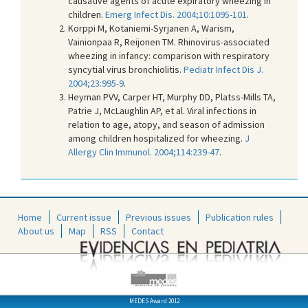
causative agents of acute expiratory wheezing in
children.
Emerg Infect Dis. 2004;10:1095-101
.
Korppi M, Kotaniemi-Syrjanen A, Warism,
Vainionpaa R, Reijonen TM. Rhinovirus-associated
wheezing in infancy: comparison with respiratory
syncytial virus bronchiolitis.
Pediatr Infect Dis J.
2004;23:995-9
.
Heyman PVV, Carper HT, Murphy DD, Platss-Mills TA,
Patrie J, McLaughlin AP, et al. Viral infections in
relation to age, atopy, and season of admission
among children hospitalized for wheezing.
J
Allergy Clin Immunol. 2004;114:239-47
.
Home
Current issue
Previous issues
Publication rules
About us
Map
RSS
Contact
MEDES Award 2012