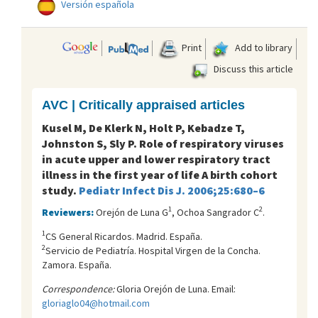
Versión española
Print
Add to library
Discuss this article
AVC | Critically appraised articles
Kusel M, De Klerk N, Holt P, Kebadze T,
Johnston S, Sly P. Role of respiratory viruses
in acute upper and lower respiratory tract
illness in the first year of life A birth cohort
study.
Pediatr Infect Dis J. 2006;25:680–6
1
2
Reviewers:
Orejón de Luna G
, Ochoa Sangrador C
.
1
CS General Ricardos. Madrid. España.
2
Servicio de Pediatrí­a. Hospital Virgen de la Concha.
Zamora. España.
Correspondence:
Gloria Orejón de Luna. Email:
gloriaglo04@hotmail.com