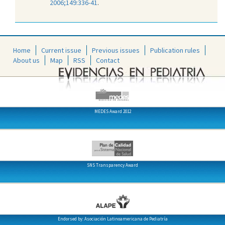
2006;149:336-41
.
Home
Current issue
Previous issues
Publication rules
About us
Map
RSS
Contact
MEDES Award 2012
SNS Transparency Award
Endorsed by: Asociación Latinoamericana de Pediatría