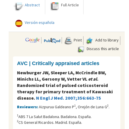
Abstract
Full Article
Versión española
Print
Add to library
Discuss this article
AVC | Critically appraised articles
Newburger JW, Sleeper LA, McCrindle BW,
Minichs LL, Gersony W, Vetter VL
et al
.
Randomized trial of pulsed coticosteroid
therapy for primary treatment of Kawasaki
disease.
N Engl J Med. 2007;356:663-75
1
2
Reviewers:
Aizpurua Galdeano P
, Orejón de Luna G
.
1
ABS 7 La Salut Badalona. Badalona. España.
2
CS General Ricardos. Madrid. España.