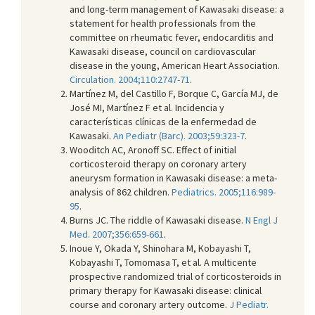
and long-term management of Kawasaki disease: a
statement for health professionals from the
committee on rheumatic fever, endocarditis and
Kawasaki disease, council on cardiovascular
disease in the young, American Heart Association.
Circulation. 2004;110:2747-71
.
Martínez M, del Castillo F, Borque C, García MJ, de
José MI, Martínez F et al. Incidencia y
características clínicas de la enfermedad de
Kawasaki.
An Pediatr (Barc). 2003;59:323-7
.
Wooditch AC, Aronoff SC. Effect of initial
corticosteroid therapy on coronary artery
aneurysm formation in Kawasaki disease: a meta-
analysis of 862 children.
Pediatrics. 2005;116:989-
95
.
Burns JC. The riddle of Kawasaki disease.
N Engl J
Med. 2007;356:659-661
.
Inoue Y, Okada Y, Shinohara M, Kobayashi T,
Kobayashi T, Tomomasa T, et al. A multicente
prospective randomized trial of corticosteroids in
primary therapy for Kawasaki disease: clinical
course and coronary artery outcome.
J Pediatr.