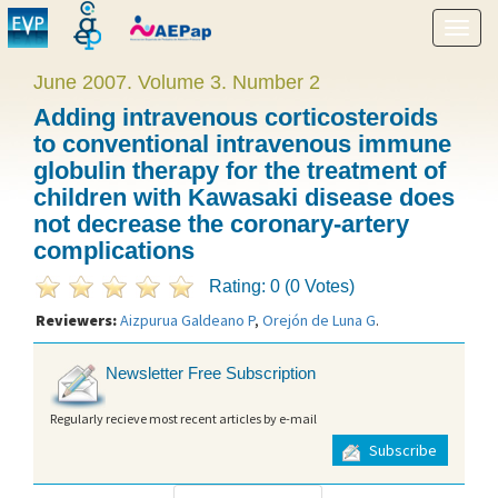
Show
menu
June 2007. Volume 3. Number 2
Adding intravenous corticosteroids
to conventional intravenous immune
globulin therapy for the treatment of
children with Kawasaki disease does
not decrease the coronary-artery
complications
Rating: 0 (0 Votes)
Reviewers:
Aizpurua Galdeano P
,
Orejón de Luna G
.
Newsletter Free Subscription
Regularly recieve most recent articles by e-mail
Subscribe