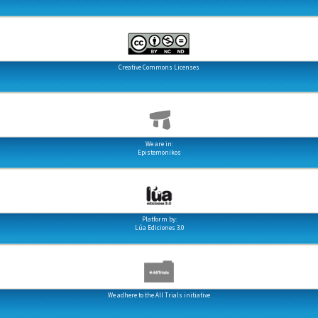
Creative Commons Licenses
We are in:
Epistemonikos
Platform by:
Lúa Ediciones 3.0
We adhere to the All Trials initiative