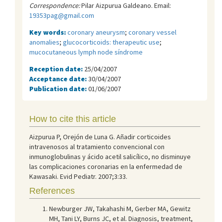
Correspondence:
Pilar Aizpurua Galdeano. Email:
19353pag@gmail.com
Key words:
coronary aneurysm
;
coronary vessel
anomalies
;
glucocorticoids: therapeutic use
;
mucocutaneous lymph node síndrome
Reception date:
25/04/2007
Acceptance date:
30/04/2007
Publication date:
01/06/2007
How to cite this article
Aizpurua P, Orejón de Luna G. Añadir corticoides
intravenosos al tratamiento convencional con
inmunoglobulinas y ácido acetil salicílico, no disminuye
las complicaciones coronarias en la enfermedad de
Kawasaki. Evid Pediatr. 2007;3:33.
References
Newburger JW, Takahashi M, Gerber MA, Gewitz
MH, Tani LY, Burns JC, et al. Diagnosis, treatment,