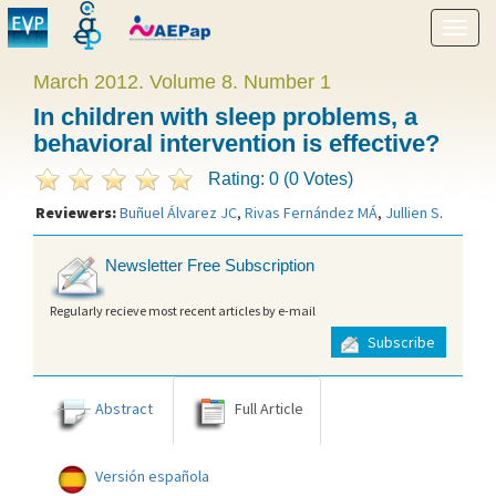
Show
menu
March 2012. Volume 8. Number 1
In children with sleep problems, a
behavioral intervention is effective?
Rating: 0 (0 Votes)
Reviewers:
Buñuel Álvarez JC
,
Rivas Fernández MÁ
,
Jullien S
.
Newsletter Free Subscription
Regularly recieve most recent articles by e-mail
Subscribe
Abstract
Full Article
Versión española