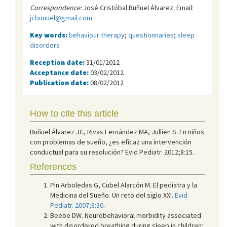
Correspondence:
José Cristóbal Buñuel Álvarez. Email:
jcbunuel@gmail.com
Key words:
behaviour therapy
;
questionnaries
;
sleep
disorders
Reception date:
31/01/2012
Acceptance date:
03/02/2012
Publication date:
08/02/2012
How to cite this article
Buñuel Álvarez JC, Rivas Fernández MA, Jullien S. En niños
con problemas de sueño, ¿es eficaz una intervención
conductual para su resolución? Evid Pediatr. 2012;8:15.
References
Pin Arboledas G, Cubel Alarcón M. El pediatra y la
Medicina del Sueño. Un reto del siglo XXI.
Evid
Pediatr. 2007;3:30
.
Beebe DW. Neurobehavioral morbidity associated
with disordered breathing during sleep in children: