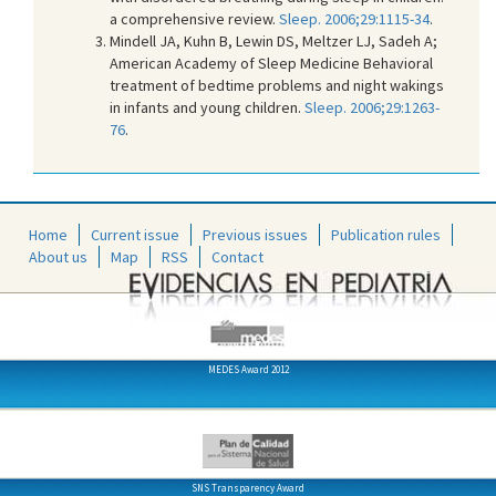
a comprehensive review.
Sleep. 2006;29:1115-34
.
Mindell JA, Kuhn B, Lewin DS, Meltzer LJ, Sadeh A;
American Academy of Sleep Medicine Behavioral
treatment of bedtime problems and night wakings
in infants and young children.
Sleep. 2006;29:1263-
76
.
Home
Current issue
Previous issues
Publication rules
About us
Map
RSS
Contact
MEDES Award 2012
SNS Transparency Award