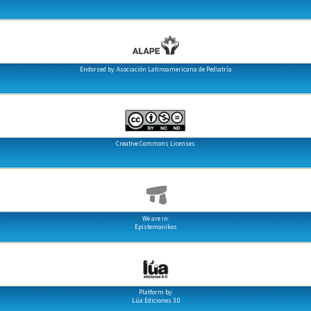
Endorsed by: Asociación Latinoamericana de Pediatría
Creative Commons Licenses
We are in:
Epistemonikos
Platform by:
Lúa Ediciones 3.0