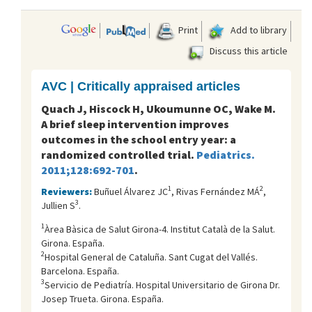
Print
Add to library
Discuss this article
AVC | Critically appraised articles
Quach J, Hiscock H, Ukoumunne OC, Wake M.
A brief sleep intervention improves
outcomes in the school entry year: a
randomized controlled trial.
Pediatrics.
2011;128:692-701
.
1
2
Reviewers:
Buñuel Álvarez JC
, Rivas Fernández MÁ
,
3
Jullien S
.
1
Àrea Bàsica de Salut Girona-4. Institut Català de la Salut.
Girona. España.
2
Hospital General de Cataluña. Sant Cugat del Vallés.
Barcelona. España.
3
Servicio de Pediatría. Hospital Universitario de Girona Dr.
Josep Trueta. Girona. España.