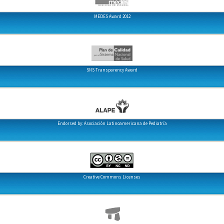
MEDES Award 2012
SNS Transparency Award
Endorsed by: Asociación Latinoamericana de Pediatría
Creative Commons Licenses