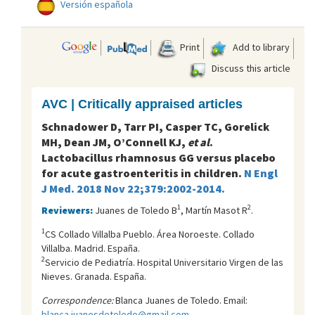
Versión española
Print
Add to library
Discuss this article
AVC | Critically appraised articles
Schnadower D, Tarr PI, Casper TC, Gorelick
MH, Dean JM, O’Connell KJ,
et al
.
Lactobacillus rhamnosus GG versus placebo
for acute gastroenteritis in children.
N Engl
J Med. 2018 Nov 22;379:2002-2014.
1
2
Reviewers:
Juanes de Toledo B
, Martín Masot R
.
1
CS Collado Villalba Pueblo. Área Noroeste. Collado
Villalba. Madrid. España.
2
Servicio de Pediatría. Hospital Universitario Virgen de las
Nieves. Granada. España.
Correspondence:
Blanca Juanes de Toledo. Email:
blanca.juanesdetoledo@gmail.com