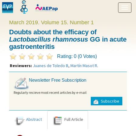
Show
menu
March 2019. Volume 15. Number 1
Doubts about the efficacy of
Lactobacillus rhamnosus
GG in acute
gastroenteritis
Rating: 0 (0 Votes)
Reviewers:
Juanes de Toledo B
,
Martín Masot R
.
Newsletter Free Subscription
Regularly recieve most recent articles by e-mail
Subscribe
Abstract
Full Article