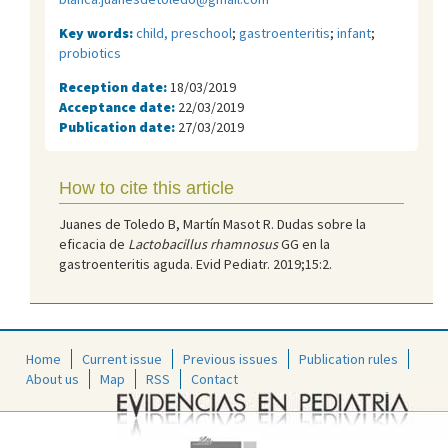
Key words:
child, preschool
;
gastroenteritis
;
infant
;
probiotics
Reception date:
18/03/2019
Acceptance date:
22/03/2019
Publication date:
27/03/2019
How to cite this article
Juanes de Toledo B, Martín Masot R. Dudas sobre la
eficacia de
Lactobacillus rhamnosus
GG en la
gastroenteritis aguda. Evid Pediatr. 2019;15:2.
Home
Current issue
Previous issues
Publication rules
About us
Map
RSS
Contact