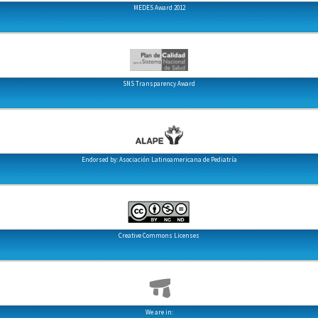
MEDES Award 2012
SNS Transparency Award
Endorsed by: Asociación Latinoamericana de Pediatría
Creative Commons Licenses
We are in: