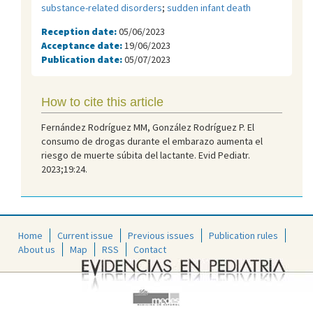
substance-related disorders
;
sudden infant death
Reception date:
05/06/2023
Acceptance date:
19/06/2023
Publication date:
05/07/2023
How to cite this article
Fernández Rodríguez MM, González Rodríguez P. El
consumo de drogas durante el embarazo aumenta el
riesgo de muerte súbita del lactante. Evid Pediatr.
2023;19:24.
Home
Current issue
Previous issues
Publication rules
About us
Map
RSS
Contact