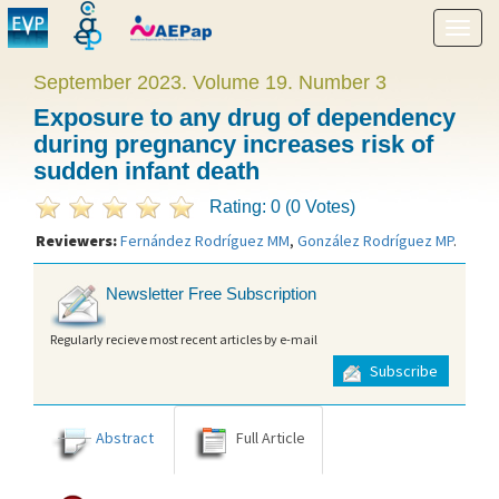
Show
menu
September 2023. Volume 19. Number 3
Exposure to any drug of dependency
during pregnancy increases risk of
sudden infant death
Rating: 0 (0 Votes)
Reviewers:
Fernández Rodríguez MM
,
González Rodríguez MP
.
Newsletter Free Subscription
Regularly recieve most recent articles by e-mail
Subscribe
Abstract
Full Article