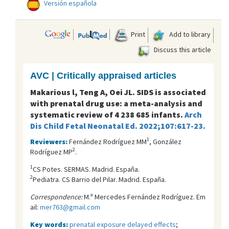
Versión española
Print
Add to library
Discuss this article
AVC | Critically appraised articles
Makarious l, Teng A, Oei JL. SIDS is associated
with prenatal drug use: a meta-analysis and
systematic review of 4 238 685 infants.
Arch
Dis Child Fetal Neonatal Ed. 2022;107:617-23.
1
Reviewers:
Fernández Rodríguez MM
, González
2
Rodríguez MP
.
1
CS Potes. SERMAS. Madrid. España.
2
Pediatra. CS Barrio del Pilar. Madrid. España.
Correspondence:
M.ª Mercedes Fernández Rodríguez. Em
ail:
mer763@gmail.com
Key words:
prenatal exposure delayed effects
;