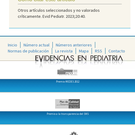
Otros artículos seleccionados y no valorados
críticamente. Evid Pediatr. 2023;20:40.
Inicio
Número actual
Números anteriores
Normas de publicación
La revista
Mapa
RSS
Contacto
Premio MEDES 2012
Premio a la transparencia del SNS