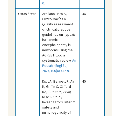
0
.
Otras áreas
Arellano Haro A,
36
Cuzco Macías A.
Quality assessment
of clinical practice
guidelines on hypoxic-
ischaemic
encephalopathy in
newborns using the
AGREE II tool: a
systematic review.
An
Pediatr (Engl Ed).
2024;100(6):412-9
.
Dixit A, Bennett R, Ali
40
K, Griffin C, Clifford
RA, Turner M,
et al
;
ROVER Study
Investigators. Interim
safety and
immunogenicity of