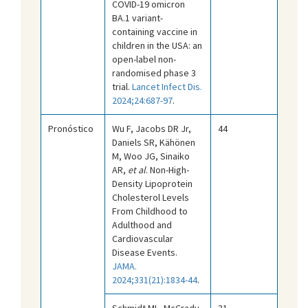
COVID-19 omicron
BA.1 variant-
containing vaccine in
children in the USA: an
open-label non-
randomised phase 3
trial.
Lancet Infect Dis.
2024;24:687-97
.
Pronóstico
Wu F, Jacobs DR Jr,
44
Daniels SR, Kähönen
M, Woo JG, Sinaiko
AR,
et al
. Non-High-
Density Lipoprotein
Cholesterol Levels
From Childhood to
Adulthood and
Cardiovascular
Disease Events.
JAMA.
2024;331(21):1834-44
.
Schmidt ML, McCrady
31