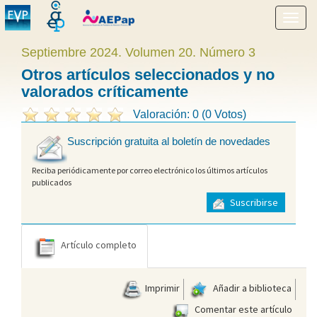
Mostr
menú
Septiembre 2024. Volumen 20. Número 3
Otros artículos seleccionados y no
valorados críticamente
Valoración: 0 (0 Votos)
Suscripción gratuita al boletín de novedades
Reciba periódicamente por correo electrónico los últimos artículos
publicados
Suscribirse
Artículo completo
Imprimir
Añadir a biblioteca
Comentar este artículo