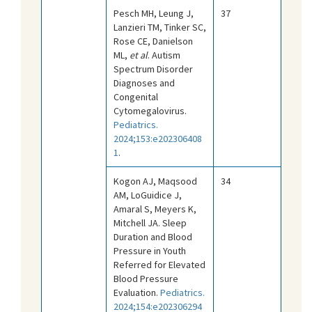
Pesch MH, Leung J,
37
Lanzieri TM, Tinker SC,
Rose CE, Danielson
ML,
et al
. Autism
Spectrum Disorder
Diagnoses and
Congenital
Cytomegalovirus.
Pediatrics.
2024;153:e202306408
1
.
Kogon AJ, Maqsood
34
AM, LoGuidice J,
Amaral S, Meyers K,
Mitchell JA. Sleep
Duration and Blood
Pressure in Youth
Referred for Elevated
Blood Pressure
Evaluation.
Pediatrics.
2024;154:e202306294