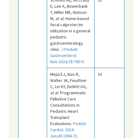
E, Lee A, Bowerbank
T, Miller MR, Watson
M,
et al
. Home-based
fecal calprotectin
utilization in a general
pediatric
gastroenterology
clinic.
J Pediatr
Gastroenterol
Nutr.2024;78:790-9
.
Mejia EJ, Xiao R,
33
Walter JK, Feudtner
C, Lin KY, DeWitt AG,
et al
. Programmatic
Palliative Care
Consultations in
Pediatric Heart
Transplant
Evaluations.
Pediatr
Cardiol. 2024
Jun;45:1064-71
.