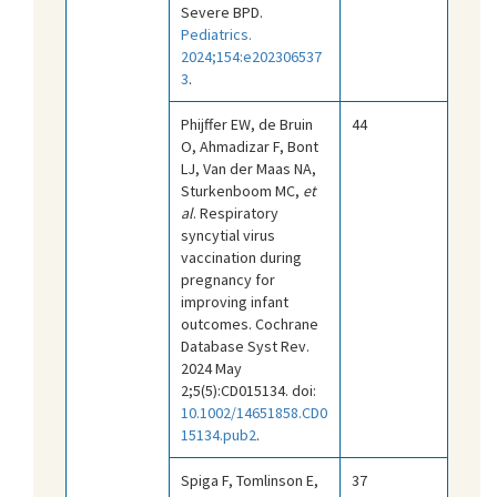
Severe BPD.
Pediatrics.
2024;154:e202306537
3
.
Phijffer EW, de Bruin
44
O, Ahmadizar F, Bont
LJ, Van der Maas NA,
Sturkenboom MC,
et
al
. Respiratory
syncytial virus
vaccination during
pregnancy for
improving infant
outcomes. Cochrane
Database Syst Rev.
2024 May
2;5(5):CD015134. doi:
10.1002/14651858.CD0
15134.pub2
.
Spiga F, Tomlinson E,
37