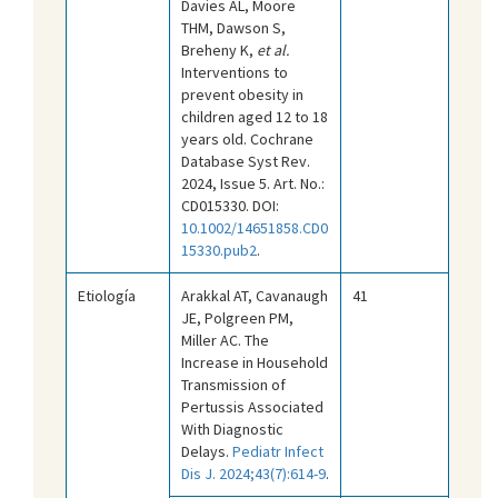
Davies AL, Moore
THM, Dawson S,
Breheny K,
et al.
Interventions to
prevent obesity in
children aged 12 to 18
years old. Cochrane
Database Syst Rev.
2024, Issue 5. Art. No.:
CD015330. DOI:
10.1002/14651858.CD0
15330.pub2
.
Etiología
Arakkal AT, Cavanaugh
41
JE, Polgreen PM,
Miller AC. The
Increase in Household
Transmission of
Pertussis Associated
With Diagnostic
Delays.
Pediatr Infect
Dis J. 2024;43(7):614-9
.