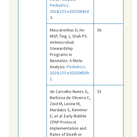
Pediatrics.
2024;153:e202306424
4
.
Mascarenhas D, Ho
36
MSP, Ting J, Shah PS.
Antimicrobial
Stewardship
Programs in
Neonates: A Meta-
Analysis.
Pediatrics.
2024;153:e202306509
1
.
de Carvalho Nunes G,
33
Barbosa de Oliveira C,
Zeid M, Leone M,
Mardakis S, Remmer
E,
et al
. Early Bubble
CPAP Protocol
Implementation and
Rates of Death or