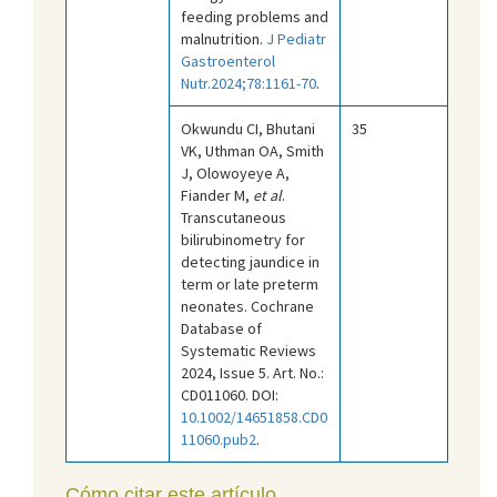
feeding problems and
malnutrition.
J Pediatr
Gastroenterol
Nutr.2024;78:1161-70
.
Okwundu CI, Bhutani
35
VK, Uthman OA, Smith
J, Olowoyeye A,
Fiander M,
et al
.
Transcutaneous
bilirubinometry for
detecting jaundice in
term or late preterm
neonates. Cochrane
Database of
Systematic Reviews
2024, Issue 5. Art. No.:
CD011060. DOI:
10.1002/14651858.CD0
11060.pub2
.
Cómo citar este artículo