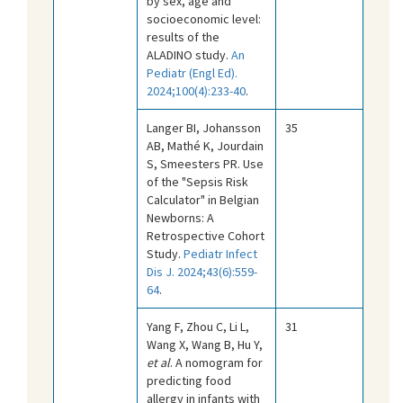
by sex, age and
socioeconomic level:
results of the
ALADINO study.
An
Pediatr (Engl Ed).
2024;100(4):233-40
.
Langer BI, Johansson
35
AB, Mathé K, Jourdain
S, Smeesters PR. Use
of the "Sepsis Risk
Calculator" in Belgian
Newborns: A
Retrospective Cohort
Study.
Pediatr Infect
Dis J. 2024;43(6):559-
64
.
Yang F, Zhou C, Li L,
31
Wang X, Wang B, Hu Y,
et al
. A nomogram for
predicting food
allergy in infants with