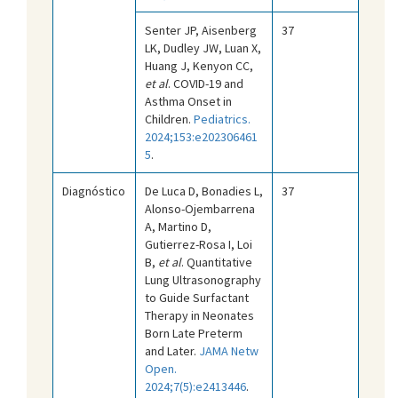
Senter JP, Aisenberg
37
LK, Dudley JW, Luan X,
Huang J, Kenyon CC,
et al
. COVID-19 and
Asthma Onset in
Children.
Pediatrics.
2024;153:e202306461
5
.
Diagnóstico
De Luca D, Bonadies L,
37
Alonso-Ojembarrena
A, Martino D,
Gutierrez-Rosa I, Loi
B,
et al
. Quantitative
Lung Ultrasonography
to Guide Surfactant
Therapy in Neonates
Born Late Preterm
and Later.
JAMA Netw
Open.
2024;7(5):e2413446
.