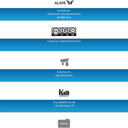
Avalado por:
Asociación Latinoamericana
de Pediatría
Licencias Creative Commons
Estamos en:
Epistemonikos
Una plataforma de:
Lúa Ediciones 3.0