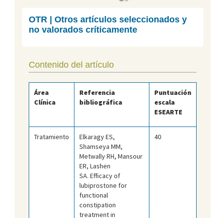
OTR | Otros artículos seleccionados y
no valorados críticamente
Contenido del artículo
Área
Referencia
Puntuación
Clínica
bibliográfica
escala
ESEARTE
Tratamiento
Elkaragy ES,
40
Shamseya MM,
Metwally RH, Mansour
ER, Lashen
SA. Efficacy of
lubiprostone for
functional
constipation
treatment in