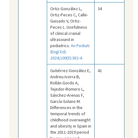
Ortiz-González L,
34
Ortiz-Peces C, Calle-
Guisado V, Ortiz-
Peces L. Usefulness
of clinical cranial
ultrasound in
pediatrics.
An Pediatr
(Engl Ed).
2024;100(5):382-4
.
Gutiérrez-González E,
41
Andreu-Ivorra B,
Rollán-Gordo A,
Tejedor-Romero L,
Sánchez-Arenas F,
García-Solano M.
Differences in the
temporal trends of
childhood overweight
and obesity in Spain in
the 2011-2019 period