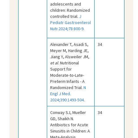
adolescents and
children: Randomized
controlled trial.
J
Pediatr Gastroenterol
Nutr.2024;78:800-9
.
Alexander T, Asadi S,
34
Meyer M, Harding JE,
Jiang Y, Alsweiler JM,
et al
. Nutritional
Support for
Moderate-to-Late-
Preterm Infants - A
Randomized Trial.
N
Engl J Med.
2024;390:1493-504
.
Conway SJ, Mueller
34
GD, Shaikh N.
Antibiotics for Acute
Sinusitis in Children: A
Meta-Analysis.