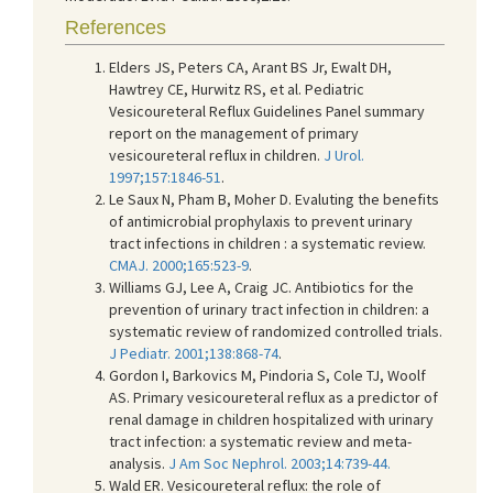
References
Elders JS, Peters CA, Arant BS Jr, Ewalt DH,
Hawtrey CE, Hurwitz RS, et al. Pediatric
Vesicoureteral Reflux Guidelines Panel summary
report on the management of primary
vesicoureteral reflux in children.
J Urol.
1997;157:1846-51
.
Le Saux N, Pham B, Moher D. Evaluting the benefits
of antimicrobial prophylaxis to prevent urinary
tract infections in children : a systematic review.
CMAJ. 2000;165:523-9
.
Williams GJ, Lee A, Craig JC. Antibiotics for the
prevention of urinary tract infection in children: a
systematic review of randomized controlled trials.
J Pediatr. 2001;138:868-74
.
Gordon I, Barkovics M, Pindoria S, Cole TJ, Woolf
AS. Primary vesicoureteral reflux as a predictor of
renal damage in children hospitalized with urinary
tract infection: a systematic review and meta-
analysis.
J Am Soc Nephrol. 2003;14:739-44.
Wald ER. Vesicoureteral reflux: the role of