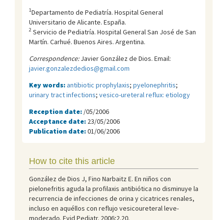
1
Departamento de Pediatría. Hospital General
Universitario de Alicante. España.
2
Servicio de Pediatrí­a. Hospital General San José de San
Martí­n. Carhué. Buenos Aires. Argentina.
Correspondence:
Javier González de Dios. Email:
javier.gonzalezdedios@gmail.com
Key words:
antibiotic prophylaxis
;
pyelonephritis
;
urinary tract infections
;
vesico-ureteral reflux: etiology
Reception date:
/05/2006
Acceptance date:
23/05/2006
Publication date:
01/06/2006
How to cite this article
González de Dios J, Fino Narbaitz E. En niños con
pielonefritis aguda la profilaxis antibiótica no disminuye la
recurrencia de infecciones de orina y cicatrices renales,
incluso en aquéllos con reflujo vesicoureteral leve-
moderado. Evid Pediatr. 2006;2.20.