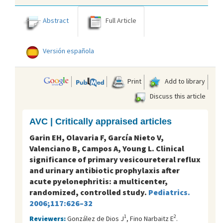
Abstract
Full Article
Versión española
Print
Add to library
Discuss this article
AVC | Critically appraised articles
Garin EH, Olavaria F, García Nieto V,
Valenciano B, Campos A, Young L. Clinical
significance of primary vesicoureteral reflux
and urinary antibiotic prophylaxis after
acute pyelonephritis: a multicenter,
randomized, controlled study.
Pediatrics.
2006;117:626–32
1
2
Reviewers:
González de Dios J
, Fino Narbaitz E
.