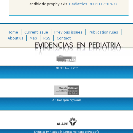
antibiotic prophylaxis.
Pediatrics. 2006;117:919-22
.
Home
Current issue
Previous issues
Publication rules
About us
Map
RSS
Contact
MEDES Award 2012
SNS Transparency Award
Endorsed by: Asociación Latinoamericana de Pediatría