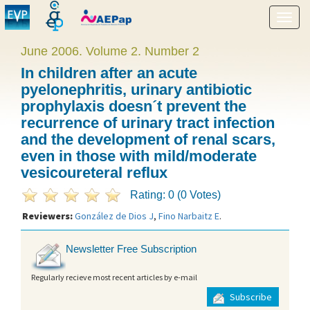
Show
menu
June 2006. Volume 2. Number 2
In children after an acute
pyelonephritis, urinary antibiotic
prophylaxis doesn´t prevent the
recurrence of urinary tract infection
and the development of renal scars,
even in those with mild/moderate
vesicoureteral reflux
Rating: 0 (0 Votes)
Reviewers:
González de Dios J
,
Fino Narbaitz E
.
Newsletter Free Subscription
Regularly recieve most recent articles by e-mail
Subscribe