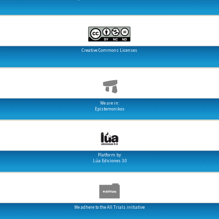
Creative Commons Licenses
We are in:
Epistemonikos
Platform by:
Lúa Ediciones 3.0
We adhere to the All Trials initiative