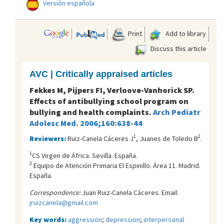
Versión española
Print
Add to library
Discuss this article
AVC | Critically appraised articles
Fekkes M, Pijpers FI, Verloove-Vanhorick SP.
Effects of antibullying school program on
bullying and health complaints.
Arch Pediatr
Adolesc Med. 2006;160:638-44
1
2
Reviewers:
Ruiz-Canela Cáceres J
, Juanes de Toledo B
.
1
CS Virgen de África. Sevilla. España.
2
Equipo de Atención Primaria El Espinillo. Área 11. Madrid.
España.
Correspondence:
Juan Ruiz-Canela Cáceres. Email:
jruizcanela@gmail.com
Key words:
aggression
;
depression
;
interpersonal