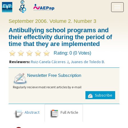
Show
menu
September 2006. Volume 2. Number 3
Antibullying school programs and
their effectivity during the period of
time that they are implemented
Rating: 0 (0 Votes)
Reviewers:
Ruiz-Canela Cáceres J
,
Juanes de Toledo B
.
Newsletter Free Subscription
Regularly recieve most recent articles by e-mail
Subscribe
Abstract
Full Article