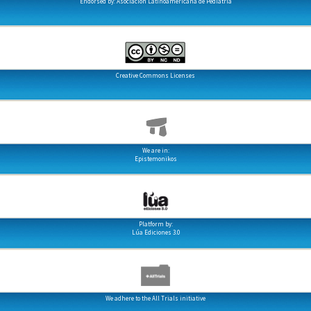
Endorsed by: Asociación Latinoamericana de Pediatría
Creative Commons Licenses
We are in:
Epistemonikos
Platform by:
Lúa Ediciones 3.0
We adhere to the All Trials initiative