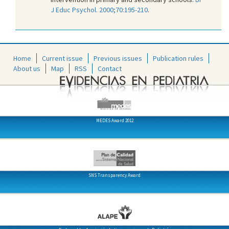
J Educ Psychol. 2000;70:195-210
.
Home
Current issue
Previous issues
Publication rules
About us
Map
RSS
Contact
MEDES Award 2012
SNS Transparency Award