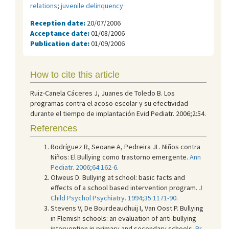
relations
;
juvenile delinquency
Reception date:
20/07/2006
Acceptance date:
01/08/2006
Publication date:
01/09/2006
How to cite this article
Ruiz-Canela Cáceres J, Juanes de Toledo B. Los
programas contra el acoso escolar y su efectividad
durante el tiempo de implantación Evid Pediatr. 2006;2:54.
References
Rodríguez R, Seoane A, Pedreira JL. Niños contra
Niños: El Bullying como trastorno emergente.
Ann
Pediatr. 2006;64:162-6
.
Olweus D. Bullying at school: basic facts and
effects of a school based intervention program.
J
Child Psychol Psychiatry. 1994;35:1171-90
.
Stevens V, De Bourdeaudhuij I, Van Oost P. Bullying
in Flemish schools: an evaluation of anti-bullying
intervention in primary and secondary schools.
Br