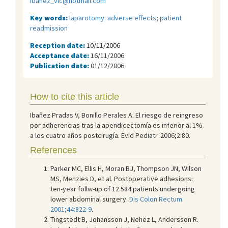
ibanez_vic@hotmail.com
Key words:
laparotomy: adverse effects
;
patient
readmission
Reception date:
10/11/2006
Acceptance date:
16/11/2006
Publication date:
01/12/2006
How to cite this article
Ibañez Pradas V, Bonillo Perales A. El riesgo de reingreso
por adherencias tras la apendicectomía es inferior al 1%
a los cuatro años postcirugía. Evid Pediatr. 2006;2:80.
References
Parker MC, Ellis H, Moran BJ, Thompson JN, Wilson
MS, Menzies D, et al. Postoperative adhesions:
ten-year follw-up of 12.584 patients undergoing
lower abdominal surgery.
Dis Colon Rectum.
2001;44:822-9
.
Tingstedt B, Johansson J, Nehez L, Andersson R.