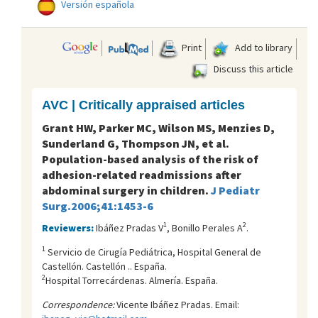
Versión española
Print
Add to library
Discuss this article
AVC | Critically appraised articles
Grant HW, Parker MC, Wilson MS, Menzies D,
Sunderland G, Thompson JN, et al.
Population-based analysis of the risk of
adhesion-related readmissions after
abdominal surgery in children.
J Pediatr
Surg.2006;41:1453-6
1
2
Reviewers:
Ibáñez Pradas V
, Bonillo Perales A
.
1
Servicio de Cirugí­a Pediátrica, Hospital General de
Castellón. Castellón .. España.
2
Hospital Torrecárdenas. Almería. España.
Correspondence:
Vicente Ibáñez Pradas. Email: