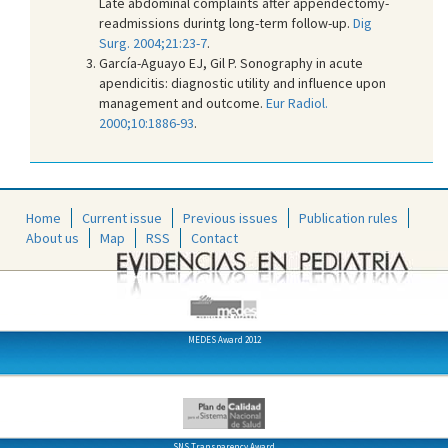
Late abdominal complaints after appendectomy-
readmissions durintg long-term follow-up.
Dig
Surg. 2004;21:23-7
.
García-Aguayo EJ, Gil P. Sonography in acute
apendicitis: diagnostic utility and influence upon
management and outcome.
Eur Radiol.
2000;10:1886-93
.
Home
Current issue
Previous issues
Publication rules
About us
Map
RSS
Contact
MEDES Award 2012
SNS Transparency Award