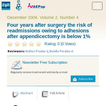
Show
menu
December 2006. Volume 2. Number 4
Four years after surgery the risk of
readmissions owing to adhesions
after appendicectomy is below 1%
Rating: 0 (0 Votes)
Reviewers:
Ibáñez Pradas V
,
Bonillo Perales A
.
Newsletter Free Subscription
Regularly recieve most recent articles by e-mail
Subscribe
Abstract
Full Article