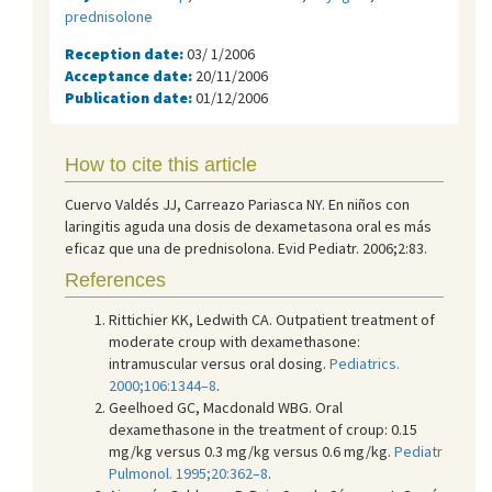
prednisolone
Reception date:
03/ 1/2006
Acceptance date:
20/11/2006
Publication date:
01/12/2006
How to cite this article
Cuervo Valdés JJ, Carreazo Pariasca NY. En niños con
laringitis aguda una dosis de dexametasona oral es más
eficaz que una de prednisolona. Evid Pediatr. 2006;2:83.
References
Rittichier KK, Ledwith CA. Outpatient treatment of
moderate croup with dexamethasone:
intramuscular versus oral dosing.
Pediatrics.
2000;106:1344–8
.
Geelhoed GC, Macdonald WBG. Oral
dexamethasone in the treatment of croup: 0.15
mg/kg versus 0.3 mg/kg versus 0.6 mg/kg.
Pediatr
Pulmonol. 1995;20:362–8
.