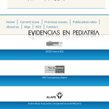
Home
Current issue
Previous issues
Publication rules
About us
Map
RSS
Contact
MEDES Award 2012
SNS Transparency Award
Endorsed by: Asociación Latinoamericana de Pediatría