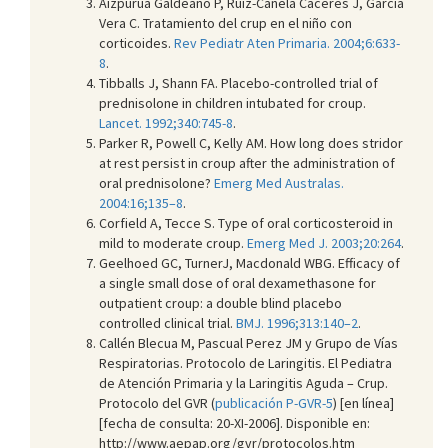
Aizpurúa Galdeano P, Ruiz-Canela Cáceres J, García
Vera C. Tratamiento del crup en el niño con
corticoides.
Rev Pediatr Aten Primaria. 2004;6:633-
8
.
Tibballs J, Shann FA. Placebo-controlled trial of
prednisolone in children intubated for croup.
Lancet. 1992;340:745-8
.
Parker R, Powell C, Kelly AM. How long does stridor
at rest persist in croup after the administration of
oral prednisolone?
Emerg Med Australas.
2004:16;135–8
.
Corfield A, Tecce S. Type of oral corticosteroid in
mild to moderate croup.
Emerg Med J. 2003;20:264
.
Geelhoed GC, TurnerJ, Macdonald WBG. Efficacy of
a single small dose of oral dexamethasone for
outpatient croup: a double blind placebo
controlled clinical trial.
BMJ. 1996;313:140–2
.
Callén Blecua M, Pascual Perez JM y Grupo de Vías
Respiratorias. Protocolo de Laringitis. El Pediatra
de Atención Primaria y la Laringitis Aguda – Crup.
Protocolo del GVR (
publicación P-GVR-5
) [en línea]
[fecha de consulta: 20-XI-2006]. Disponible en:
http://www.aepap.org/gvr/protocolos.htm