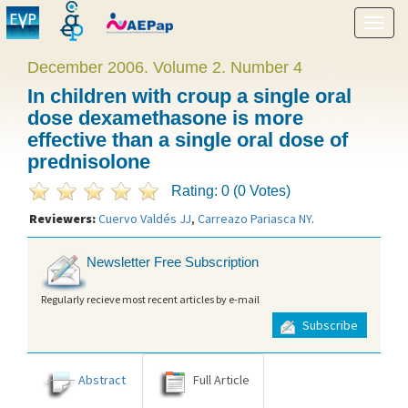
Show
menu
December 2006. Volume 2. Number 4
In children with croup a single oral
dose dexamethasone is more
effective than a single oral dose of
prednisolone
Rating: 0 (0 Votes)
Reviewers:
Cuervo Valdés JJ
,
Carreazo Pariasca NY
.
Newsletter Free Subscription
Regularly recieve most recent articles by e-mail
Subscribe
Abstract
Full Article