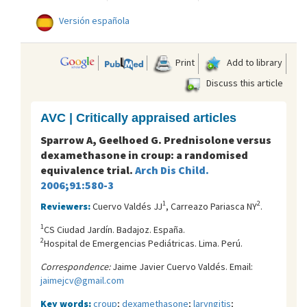
Versión española
Print
Add to library
Discuss this article
AVC | Critically appraised articles
Sparrow A, Geelhoed G. Prednisolone versus
dexamethasone in croup: a randomised
equivalence trial.
Arch Dis Child.
2006;91:580-3
1
2
Reviewers:
Cuervo Valdés JJ
, Carreazo Pariasca NY
.
1
CS Ciudad Jardín. Badajoz. España.
2
Hospital de Emergencias Pediátricas. Lima. Perú.
Correspondence:
Jaime Javier Cuervo Valdés. Email:
jaimejcv@gmail.com
Key words:
croup
;
dexamethasone
;
laryngitis
;