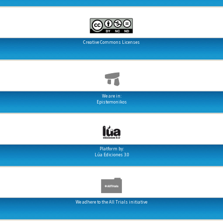
Creative Commons Licenses
We are in:
Epistemonikos
Platform by:
Lúa Ediciones 3.0
We adhere to the All Trials initiative