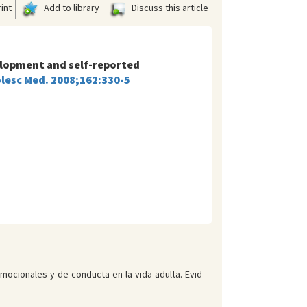
int
Add to library
Discuss this article
velopment and self-reported
olesc Med. 2008;162:330-5
mocionales y de conducta en la vida adulta. Evid