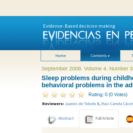
Evidence-Based decision making
Home
Contents
September 2008. Volume 4. Number 3
Sleep problems during childh
behavioral problems in the adu
Rating: 0 (0 Votes)
Reviewers:
Juanes de Toledo B
,
Ruiz-Canela Cáce
Abstract
Full Article