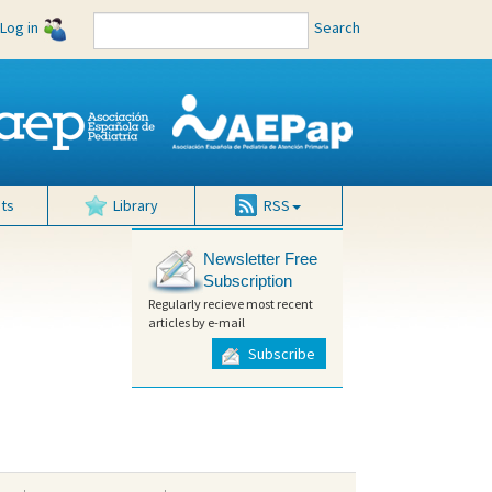
Log in
Search
ts
Library
RSS
Newsletter Free
Subscription
Regularly recieve most recent
articles by e-mail
Subscribe