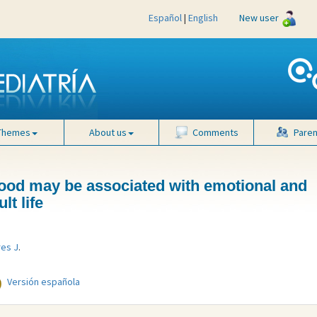
Español
|
English
New user
Themes
About us
Comments
Paren
ood may be associated with emotional and
lt life
res J
.
Versión española