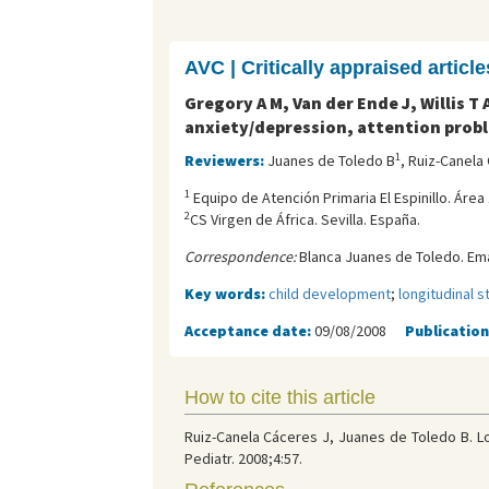
AVC | Critically appraised article
Gregory A M, Van der Ende J, Willis 
anxiety/depression, attention proble
1
Reviewers:
Juanes de Toledo B
, Ruiz-Canela
1
Equipo de Atención Primaria El Espinillo. Área
2
CS Virgen de África. Sevilla. España.
Correspondence:
Blanca Juanes de Toledo. Ema
Key words:
child development
;
longitudinal s
Acceptance date:
09/08/2008
Publication
How to cite this article
Ruiz-Canela Cáceres J, Juanes de Toledo B. L
Pediatr. 2008;4:57.