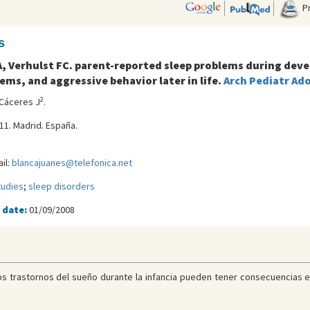
Pr
s
T A, Verhulst FC. parent-reported sleep problems during de
ms, and aggressive behavior later in life.
Arch Pediatr Ad
2
 Cáceres J
.
 11. Madrid. España.
il:
blancajuanes@telefonica.net
tudies
;
sleep disorders
 date:
01/09/2008
os trastornos del sueño durante la infancia pueden tener consecuencias e