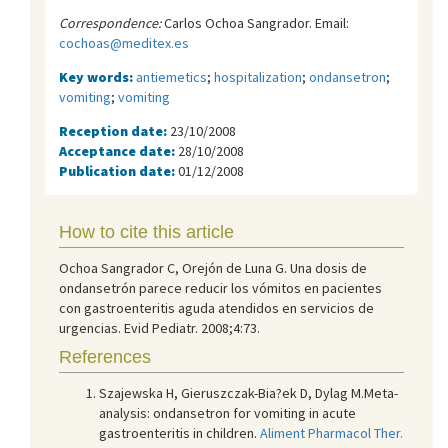
Correspondence:
Carlos Ochoa Sangrador. Email:
cochoas@meditex.es
Key words:
antiemetics
;
hospitalization
;
ondansetron
;
vomiting
;
vomiting
Reception date:
23/10/2008
Acceptance date:
28/10/2008
Publication date:
01/12/2008
How to cite this article
Ochoa Sangrador C, Orejón de Luna G. Una dosis de
ondansetrón parece reducir los vómitos en pacientes
con gastroenteritis aguda atendidos en servicios de
urgencias. Evid Pediatr. 2008;4:73.
References
Szajewska H, Gieruszczak-Bia?ek D, Dylag M.Meta-
analysis: ondansetron for vomiting in acute
gastroenteritis in children.
Aliment Pharmacol Ther.