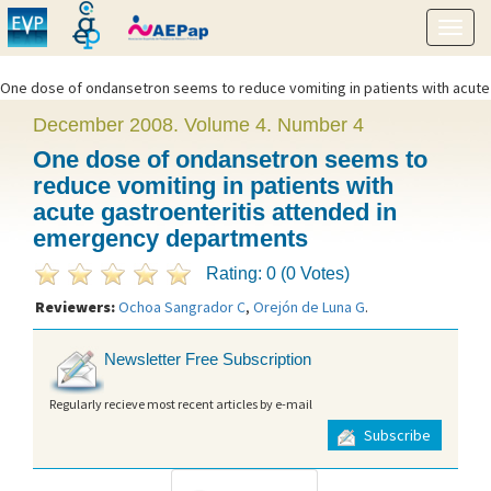
Show
menu
One dose of ondansetron seems to reduce vomiting in patients with acute
gastroenteritis attended in emergency departments" />
December 2008. Volume 4. Number 4
One dose of ondansetron seems to
reduce vomiting in patients with
acute gastroenteritis attended in
emergency departments
Rating: 0 (0 Votes)
Reviewers:
Ochoa Sangrador C
,
Orejón de Luna G
.
Newsletter Free Subscription
Regularly recieve most recent articles by e-mail
Subscribe