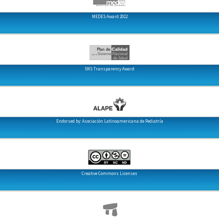
MEDES Award 2012
SNS Transparency Award
Endorsed by: Asociación Latinoamericana de Pediatría
Creative Commons Licenses