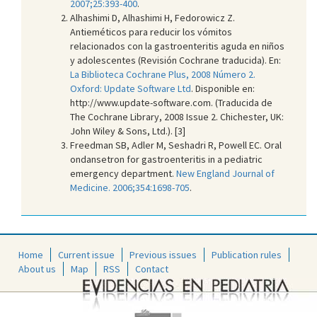
2007;25:393-400
.
Alhashimi D, Alhashimi H, Fedorowicz Z.
Antieméticos para reducir los vómitos
relacionados con la gastroenteritis aguda en niños
y adolescentes (Revisión Cochrane traducida). En:
La Biblioteca Cochrane Plus, 2008 Número 2.
Oxford: Update Software Ltd
. Disponible en:
http://www.update-software.com. (Traducida de
The Cochrane Library, 2008 Issue 2. Chichester, UK:
John Wiley & Sons, Ltd.). [3]
Freedman SB, Adler M, Seshadri R, Powell EC. Oral
ondansetron for gastroenteritis in a pediatric
emergency department.
New England Journal of
Medicine. 2006;354:1698-705
.
Home
Current issue
Previous issues
Publication rules
About us
Map
RSS
Contact