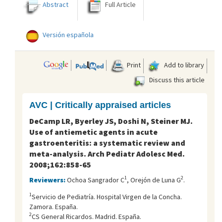
Abstract
Full Article
Versión española
Print
Add to library
Discuss this article
AVC | Critically appraised articles
DeCamp LR, Byerley JS, Doshi N, Steiner MJ.
Use of antiemetic agents in acute
gastroenteritis: a systematic review and
meta-analysis. Arch Pediatr Adolesc Med.
2008;162:858-65
1
2
Reviewers:
Ochoa Sangrador C
, Orejón de Luna G
.
1
Servicio de Pediatrí­a. Hospital Virgen de la Concha.
Zamora. España.
2
CS General Ricardos. Madrid. España.