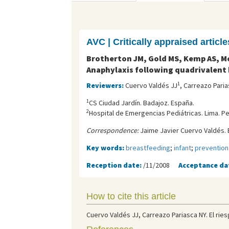
AVC | Critically appraised article
Brotherton JM, Gold MS, Kemp AS, Mc
Anaphylaxis following quadrivalent
1
Reviewers:
Cuervo Valdés JJ
, Carreazo Pari
1
CS Ciudad Jardín. Badajoz. España.
2
Hospital de Emergencias Pediátricas. Lima. Pe
Correspondence:
Jaime Javier Cuervo Valdés. 
Key words:
breastfeeding
;
infant
;
prevention
Reception date:
/11/2008
Acceptance da
How to cite this article
Cuervo Valdés JJ, Carreazo Pariasca NY. El ries