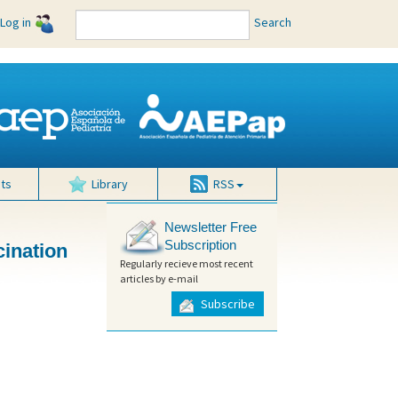
Log in
Search
ts
Library
RSS
Newsletter Free
Subscription
cination
Regularly recieve most recent
articles by e-mail
Subscribe