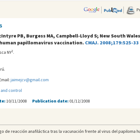
Pr
s
Intyre PB, Burgess MA, Campbell-Lloyd S; New South Wales
 human papillomavirus vaccination.
CMAJ. 2008;179:525-33
2
asca NY
.
rú.
Email:
jaimejcv@gmail.com
 and control
te:
10/11/2008
Publication date:
01/12/2008
go de reacción anafiláctica tras la vacunación frente al virus del papiloma h