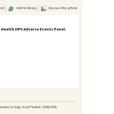
int
Add to library
Discuss this article
 Health HPV Adverse Events Panel.
umano es bajo. Evid Pediatr. 2008;4:86.