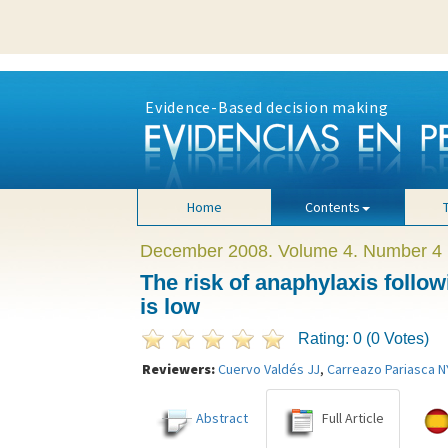
The risk of anaphylaxis following quadrivalent human papillomavirus vaccina
Evidence-Based decision making
Home
Contents
December 2008. Volume 4. Number 4
The risk of anaphylaxis follo
is low
Rating: 0 (0 Votes)
Reviewers:
Cuervo Valdés JJ
,
Carreazo Pariasca N
Abstract
Full Article