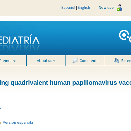
Español
|
English
New user
tion is low" />
Themes
About us
Comments
Paren
wing quadrivalent human papillomavirus vac
Y
.
Versión española