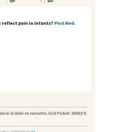
 reflect pain in infants?
PloS Med.
rar el dolor en neonatos. Evid Pediatr. 2009;5:9.