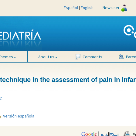
Español
|
English
New user
Themes
About us
Comments
Paren
technique in the assessment of pain in infa
 G
.
Versión española
Pr