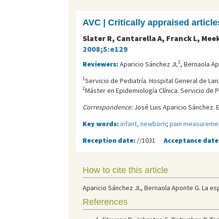
AVC | Critically appraised article
Slater R, Cantarella A, Franck L, Mee
2008;5:e129
1
Reviewers:
Aparicio Sánchez JL
, Bernaola A
1
Servicio de Pediatría. Hospital General de Lan
2
Máster en Epidemiología Clínica. Servicio de P
Correspondence:
José Luis Aparicio Sánchez. E
Key words:
infant, newborn
;
pain measureme
Reception date:
//1031
Acceptance date
How to cite this article
Aparicio Sánchez JL, Bernaola Aponte G. La es
References