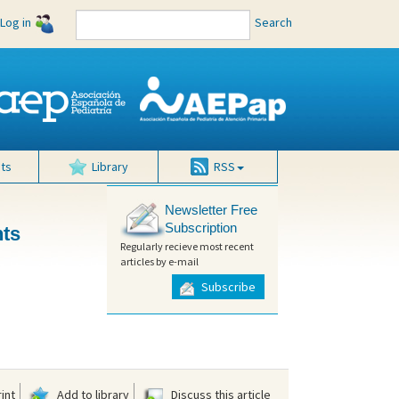
Log in
Search
ts
Library
RSS
Newsletter Free
Subscription
nts
Regularly recieve most recent
articles by e-mail
Subscribe
int
Add to library
Discuss this article