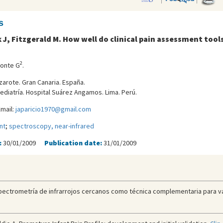
s
k J, Fitzgerald M. How well do clinical pain assessment tools
2
ponte G
.
zarote. Gran Canaria. España.
ediatría. Hospital Suárez Angamos. Lima. Perú.
mail:
japaricio1970@gmail.com
nt
;
spectroscopy, near-infrared
:
30/01/2009
Publication date:
31/01/2009
pectrometría de infrarrojos cercanos como técnica complementaria para valo