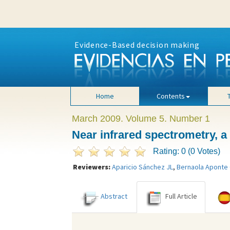
Evidence-Based decision making
Home
Contents
March 2009. Volume 5. Number 1
Near infrared spectrometry, a 
Rating: 0 (0 Votes)
Reviewers:
Aparicio Sánchez JL
,
Bernaola Aponte
Abstract
Full Article