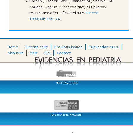
Hart YM, Sander JWAS, Johnson AL, Shorvon SD.
National General Practice Study of Epilepsy:
recurrence after a first seizure.
Lancet
1990;336:1271-74
.
Home
Current issue
Previous issues
Publication rules
About us
Map
RSS
Contact
MEDES Award 2012
SNS Transparency Award