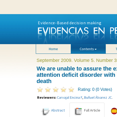
Evidence-Based decision making
Home
Contents
September 2009. Volume 5. Number 3
We are unable to assure the e
attention deficit disorder wit
death
Rating: 0 (0 Votes)
Reviewers:
Carvajal Encina F
,
Buñuel Álvarez JC
.
Abstract
Full Article