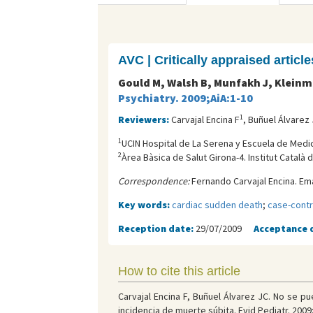
AVC | Critically appraised article
Gould M, Walsh B, Munfakh J, Kleinm
Psychiatry. 2009;AiA:1-10
1
Reviewers:
Carvajal Encina F
, Buñuel Álvarez
1
UCIN Hospital de La Serena y Escuela de Medici
2
Àrea Bàsica de Salut Girona-4. Institut Català d
Correspondence:
Fernando Carvajal Encina. Ema
Key words:
cardiac sudden death
;
case-contr
Reception date:
29/07/2009
Acceptance 
How to cite this article
Carvajal Encina F, Buñuel Álvarez JC. No se p
incidencia de muerte súbita. Evid Pediatr. 2009;