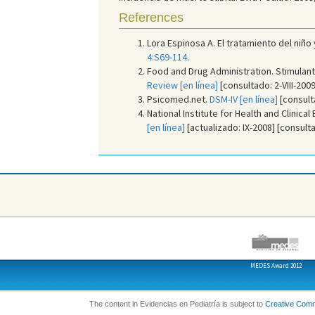
References
Lora Espinosa A. El tratamiento del niñ
4:S69-114
.
Food and Drug Administration. Stimulant 
Review [en línea]
[consultado: 2-VIII-2009
Psicomed.net.
DSM-IV [en línea]
[consulta
National Institute for Health and Clinical
[en línea]
[actualizado: IX-2008] [consultad
MEDES Award 2012
The content in Evidencias en Pediatría is subject to
Creative Com