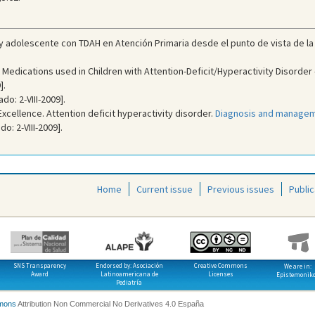
o y adolescente con TDAH en Atención Primaria desde el punto de vista de la
Medications used in Children with Attention-Deficit/Hyperactivity Disorder 
].
do: 2-VIII-2009].
 Excellence. Attention deficit hyperactivity disorder.
Diagnosis and manageme
o: 2-VIII-2009].
Home
Current issue
Previous issues
Public
SNS Transparency
Endorsed by: Asociación
Creative Commons
We are in:
Award
Latinoamericana de
Licenses
Epistemonik
Pediatría
mons
Attribution Non Commercial No Derivatives 4.0 España