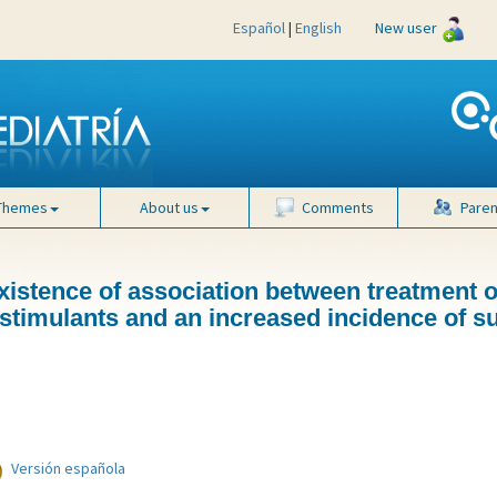
Español
|
English
New user
Themes
About us
Comments
Paren
xistence of association between treatment o
h stimulants and an increased incidence of 
Versión española