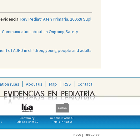
 evidencia.
Rev Pediatr Aten Primaria. 2006;8 Supl
-
Communication about an Ongoing Safety
nt of ADHD in children, young people and adults
ation rules
About us
Map
RSS
Contact
Platform by:
We adhere to the All
Lúa Ediciones 3.0
Trials initiative
os
ISSN | 1885-7388