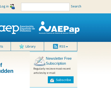
Log in
Search
ts
Library
RSS
Newsletter Free
Subscription
f
Regularly recieve most recent
sudden
articles by e-mail
Subscribe