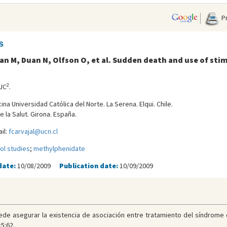
Pr
s
an M, Duan N, Olfson O, et al. Sudden death and use of st
2
 JC
.
na Universidad Católica del Norte. La Serena. Elqui. Chile.
e la Salut. Girona. España.
il:
fcarvajal@ucn.cl
ol studies
;
methylphenidate
date:
10/08/2009
Publication date:
10/09/2009
uede asegurar la existencia de asociación entre tratamiento del síndrome
5:62.