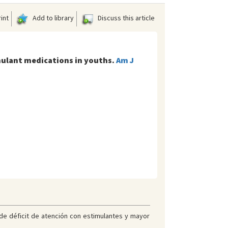
int
Add to library
Discuss this article
imulant medications in youths.
Am J
 de déficit de atención con estimulantes y mayor