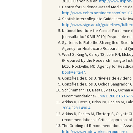
2010]. Disponible en:
http://www.usprev
Centre for Evidence-Based Medicine de 
http://www.cebm.net/index.aspx?o=102
Scotish Intercollegiate Guidelines Netwo
http://www.sign.ac.uk/guidelines/fulltex
National Institute for Clinical Excelenc
[consultado: 10-VIII-2010]. Disponible en
Systems to Rate the Strength of Scient
Agency for Healthcare Research and Quali
West S, King V, Carey TS, Lohr KN, Mcko
(Prepared by the Research Triangle Inst
E016. Rockville, MD: Agency for Healthcar
book=erta47
.
González de Dios J. Niveles de evidenc
González de Dios J, Ochoa Sangrador C.
Schünemann HJ, Best D, Vist G, Oxman 
recommendations?
CMAJ. 2003;169:677
Atkins D, Best D, Briss PA, Eccles M, Fa
2004;328:1490-4
.
Atkins D, Eccles M, Flottorp S, Guyatt G
recommendations I: Critical appraisal o
The Grading of Recommendations Assessm
http://www.gradeworkinggroup.org/
.