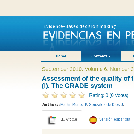
Evidence-Based decision making
Home
Contents
September 2010. Volume 6. Number 3
Assessment of the quality of
(I). The GRADE system
Rating: 0 (0 Votes)
Authors:
Martín Muñoz P
,
González de Dios J
.
Full Article
Versión española