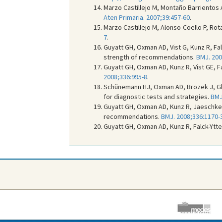
Marzo Castillejo M, Montaño Barrientos 
Aten Primaria. 2007;39:457-60
.
Marzo Castillejo M, Alonso-Coello P, Ro
7
.
Guyatt GH, Oxman AD, Vist G, Kunz R, Fa
strength of recommendations.
BMJ. 200
Guyatt GH, Oxman AD, Kunz R, Vist GE, Fa
2008;336:995-8
.
Schünemann HJ, Oxman AD, Brozek J, Gla
for diagnostic tests and strategies.
BMJ
Guyatt GH, Oxman AD, Kunz R, Jaeschke R
recommendations.
BMJ. 2008;336:1170-
Guyatt GH, Oxman AD, Kunz R, Falck-Ytte