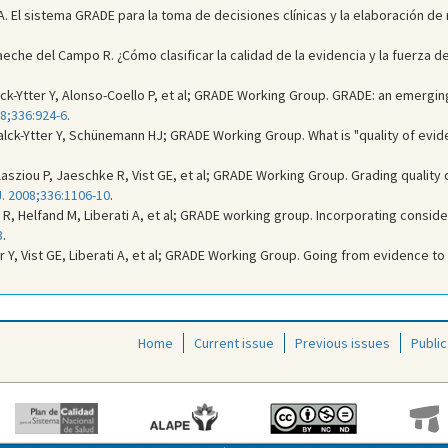
A. El sistema GRADE para la toma de decisiones clínicas y la elaboración de
taeche del Campo R. ¿Cómo clasificar la calidad de la evidencia y la fuerza
lck-Ytter Y, Alonso-Coello P, et al; GRADE Working Group. GRADE: an emergi
8;336:924-6
.
lck-Ytter Y, Schünemann HJ; GRADE Working Group. What is "quality of eviden
sziou P, Jaeschke R, Vist GE, et al; GRADE Working Group. Grading qualit
. 2008;336:1106-10
.
, Helfand M, Liberati A, et al; GRADE working group. Incorporating conside
3
.
r Y, Vist GE, Liberati A, et al; GRADE Working Group. Going from evidence 
Home
Current issue
Previous issues
Public