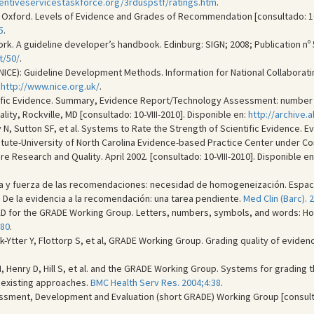
entiveservicestaskforce.org/3rduspstf/ratings.htm
.
Oxford. Levels of Evidence and Grades of Recommendation [consultado: 10-V
5
.
rk. A guideline developer’s handbook. Edinburg: SIGN; 2008; Publication nº 50
t/50/
.
e (NICE): Guideline Development Methods. Information for National Collabor
:
http://www.nice.org.uk/
.
ific Evidence. Summary, Evidence Report/Technology Assessment: number 4
ty, Rockville, MD [consultado: 10-VIII-2010]. Disponible en:
http://archive
y N, Sutton SF, et al. Systems to Rate the Strength of Scientific Evidence
itute-University of North Carolina Evidence-based Practice Center under Con
e Research and Quality. April 2002. [consultado: 10-VIII-2010]. Disponible en
ia y fuerza de las recomendaciones: necesidad de homogeneización. Espaci
 De la evidencia a la recomendación: una tarea pendiente.
Med Clin (Barc). 
AD for the GRADE Working Group. Letters, numbers, symbols, and words: 
-80
.
lck-Ytter Y, Flottorp S, et al, GRADE Working Group. Grading quality of evi
H, Henry D, Hill S, et al. and the GRADE Working Group. Systems for grading 
f existing approaches.
BMC Health Serv Res. 2004;4:38
.
ent, Development and Evaluation (short GRADE) Working Group [consultado