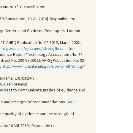
III-2010]. Disponible en:
 [consultado: 10-VIII-2010]. Disponible en:
ating Centers and Guideline Developers. London
7. AHRQ Publication No. 02-E015, March 2002.
.ahrq.gov/clinic/epcsums/strengthsum.htm
.
. Evidence Report/Technology Assessment No. 47
tract No. 290-97-0011). AHRQ Publication No. 02-
:
http://www.ncbi.nlm.nih.gov/bookshelf/br.fcgi?
oasma. 2010;3:24-8.
2010
(en prensa).
How best to communicate grades of evidence and
dence and strength of recommendations.
BMJ.
the quality of evidence and the strength of
: 10-VIII-2010]. Disponible en: