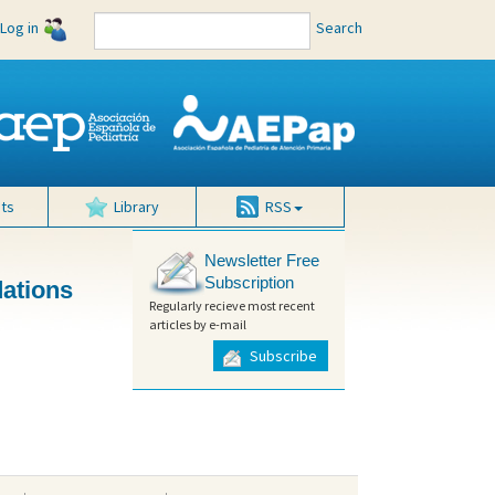
Log in
Search
ts
Library
RSS
Newsletter Free
Subscription
dations
Regularly recieve most recent
articles by e-mail
Subscribe