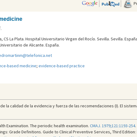
Pr
medicine
2
.
 CS La Plata. Hospital Universitario Virgen del Rocí­o. Sevilla. Sevilla. España
niversitario de Alicante. España.
edromartinm@telefonica.net
nce-based medicine
;
evidence-based practice
de la calidad de la evidencia y fuerza de las recomendaciones (I). El sistem
lth Examination. The periodic health examination.
CMAJ. 1979;121:1193-254
.
gs: Grade Definitions. Guide to Clinical Preventive Services, Third Edition: 