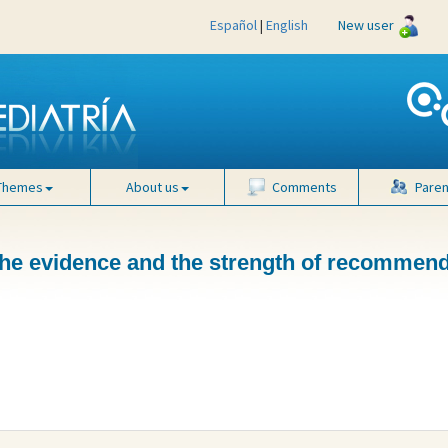
Español
|
English
New user
Themes
About us
Comments
Paren
 the evidence and the strength of recommen