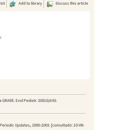
int
Add to library
Discuss this article
.
a GRADE. Evid Pediatr. 20010;6:63.
Periodic Updates, 2000-2003. [consultado: 10-VIII-