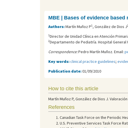
MBE | Bases of evidence based 
1
Authors:
Martín Muñoz P
, González de Dios J
1
Director de Unidad Clínica en Atención Primaria,
2
Departamento de Pediatría. Hospital General U
Correspondence:
Pedro Martín Muñoz. Email:
p
Key words:
clinical practice guidelines
;
evide
Publication date:
01/09/2010
How to cite this article
Martín Muñoz P, González de Dios J. Valoración 
References
Canadian Task Force on the Periodic Hea
U.S. Preventive Services Task Force Ratin