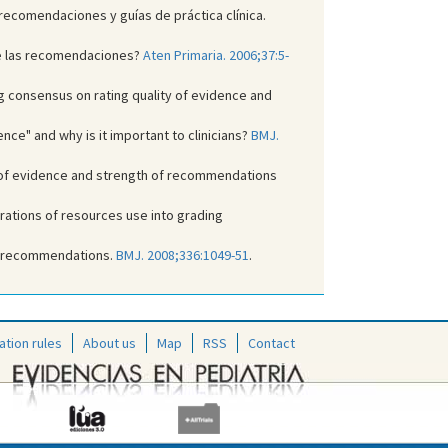
 recomendaciones y guías de práctica clínica.
 de las recomendaciones?
Aten Primaria. 2006;37:5-
ng consensus on rating quality of evidence and
ce" and why is it important to clinicians?
BMJ.
y of evidence and strength of recommendations
rations of resources use into grading
to recommendations.
BMJ. 2008;336:1049-51
.
ation rules
About us
Map
RSS
Contact