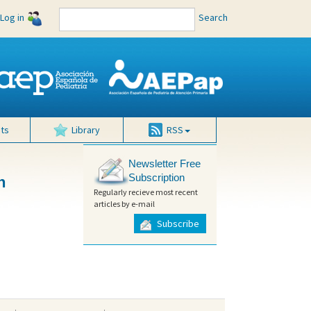
Log in
Search
ts
Library
RSS
Newsletter Free
Subscription
n
Regularly recieve most recent
articles by e-mail
Subscribe