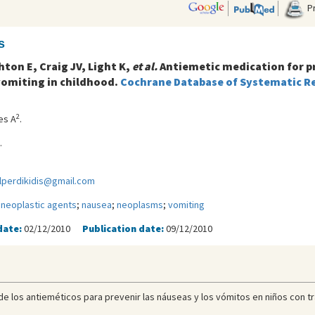
Pr
s
hton E, Craig JV, Light K,
et al.
Antiemetic medication for p
omiting in childhood.
Cochrane Database of Systematic Rev
2
es A
.
.
lperdikidis@gmail.com
ineoplastic agents
;
nausea
;
neoplasms
;
vomiting
date:
02/12/2010
Publication date:
09/12/2010
ia de los antieméticos para prevenir las náuseas y los vómitos en niños con t