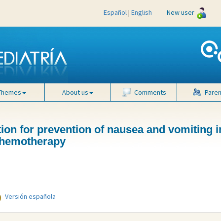
Español
|
English
New user
Themes
About us
Comments
Paren
tion for prevention of nausea and vomiting i
 chemotherapy
Versión española