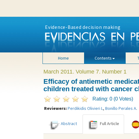
Evidence-Based decision making
Home
Contents
March 2011. Volume 7. Number 1
Efficacy of antiemetic medica
children treated with cancer
Rating: 0 (0 Votes)
Reviewers:
Perdikidis Olivieri L
,
Bonillo Perales A
.
Abstract
Full Article