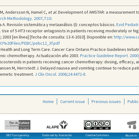
 M, Andersson N, Hamel C,
et al.
Development of AMSTAR: a measurement tool
rch Methodology. 2007,7:10
.
 A. Revisión sistemática y metaanálisis (I): conceptos básicos.
Evid Pediatr
Use of 5-HT3 receptor antagonists in patients receiving moderately or hig
 2003 [en línea] [fecha de consulta: 13-X-2010]. Disponible en:
http://www.c
CO%20Files/PEBC/pebc12_3f.pdf
 Health and Long Term Care. Cancer Care Ontario Practice Guidelines Initiat
nic chemotherapy. Actualización año 2003.
Practice Guideline Report. 2000;
icosteroids in patients receiving cancer chemotherapy: dosing, efficacy, an
nsen M, Herrstedt J. Delayed nausea and vomiting continue to reduce patien
emetic treatment.
J Clin Oncol. 2006;24:4472-8
.
Home
Current issue
Previous issues
Public
SNS Transparency
Endorsed by: Asociación
Creative Commons
We are in:
Award
Latinoamericana de
Licenses