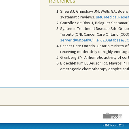
References
Shea BJ, Grimshaw JM, Wells GA, Boers
systematic reviews.
BMC Medical Resea
González de Dios J, Balaguer Santamaría
Systemic Treatment Disease Site Group. 
Toronto (ON): Cancer Care Ontario (CCO);
serverId=6&path=/File%20Database/C
Cancer Care Ontario. Ontario Ministry of
receiving moderately or highly emetoge
Grunberg SM. Antiemetic activity of cort
Bloechl-Daum B, Deuson RR, Mavros P, Ha
emetogenic chemotherapy despite anti
MEDES Award 2012