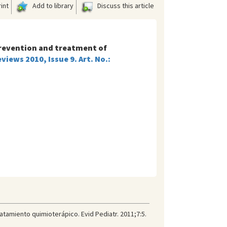
int
Add to library
Discuss this article
revention and treatment of
iews 2010, Issue 9. Art. No.:
ratamiento quimioterápico. Evid Pediatr. 2011;7:5.