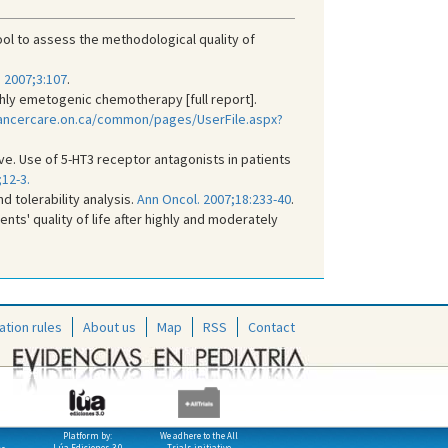
 to assess the methodological quality of
. 2007;3:107
.
hly emetogenic chemotherapy [full report].
ancercare.on.ca/common/pages/UserFile.aspx?
ive. Use of 5-HT3 receptor antagonists in patients
12-3.
d tolerability analysis.
Ann Oncol. 2007;18:233-40
.
ts' quality of life after highly and moderately
ation rules
About us
Map
RSS
Contact
Platform by:
We adhere to the All
Lúa Ediciones 3.0
Trials initiative