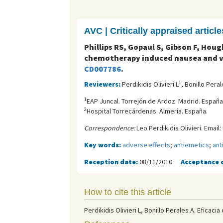
AVC | Critically appraised article
Phillips RS, Gopaul S, Gibson F, Houg
chemotherapy induced nausea and v
CD007786
.
1
Reviewers:
Perdikidis Olivieri L
, Bonillo Peral
1
EAP Juncal. Torrejón de Ardoz. Madrid. España
2
Hospital Torrecárdenas. Almería. España.
Correspondence:
Leo Perdikidis Olivieri. Email:
Key words:
adverse effects
;
antiemetics
;
ant
Reception date:
08/11/2010
Acceptance 
How to cite this article
Perdikidis Olivieri L, Bonillo Perales A. Eficac