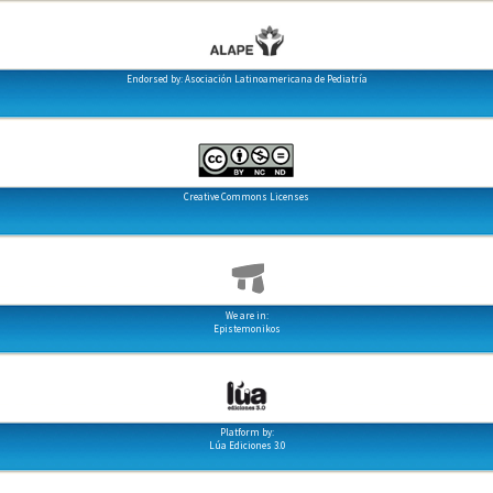
Endorsed by: Asociación Latinoamericana de Pediatría
Creative Commons Licenses
We are in:
Epistemonikos
Platform by:
Lúa Ediciones 3.0