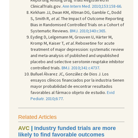
ClinicalTrials.gov.
Ann Intern Med. 2010;153:158-66
.
Kirkham JJ, Dwan KM, Altman DG, Gamble C, Dodd
S, Smith R,
et al.
The Impact of Outcome Reporting
Bias in Randomised Controlled Trials on a Cohort of
Systematic Reviews.
BMJ. 2010;340:c365
.
Eyding D, Lelgemann M, Grouven U, Härter M,
Kromp M, Kaiser T,
et al.
Reboxetine for acute
treatment of major depression: systematic review
and meta-analysis of published and unpublished
placebo and selective serotonin reuptake inhibitor
controlled trials.
BMJ. 2010;341:c4737
.
Buñuel Álvarez JC, González de Dios J. Los
ensayos clínicos financiados por la industria tienen
mayor probabilidad de encontrar resultados
favorables al fármaco objeto de estudio.
Evid
Pediatr. 2010;6:77
.
Related Articles
AVC
|
Industry funded trials are more
likely to find favorable outcomes