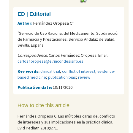
ED | Editorial
1
Author:
Fernández Oropesa C
.
1
Servicio de Uso Racional del Medicamento. Subdirección
de Farmacia y Prestaciones. Servicio Andaluz de Salud.
Sevilla. España.
Correspondence:
Carlos Fernández Oropesa. Email:
carlosf.oropesa@elrincondesisifo.es
Key words:
clinical trial
;
conflict of interest
;
evidence-
based medicine
;
publication bias
;
review
Publication date:
18/11/2010
How to cite this article
Fernández Oropesa C. Las múltiples caras del conflicto
de intereses y sus implicaciones en la práctica clínica.
Evid Pediatr. 2010;6:71.