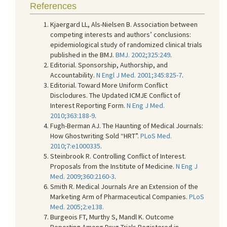
References
Kjaergard LL, Als-Nielsen B. Association between
competing interests and authors’ conclusions:
epidemiological study of randomized clinical trials
published in the BMJ.
BMJ. 2002;325:249
.
Editorial. Sponsorship, Authorship, and
Accountability.
N Engl J Med. 2001;345:825-7
.
Editorial. Toward More Uniform Conflict
Disclodures. The Updated ICMJE Conflict of
Interest Reporting Form.
N Eng J Med.
2010;363:188-9
.
Fugh-Berman AJ. The Haunting of Medical Journals:
How Ghostwriting Sold “HRT”.
PLoS Med.
2010;7:e1000335
.
Steinbrook R. Controlling Conflict of Interest.
Proposals from the Institute of Medicine.
N Eng J
Med. 2009;360:2160-3
.
Smith R. Medical Journals Are an Extension of the
Marketing Arm of Pharmaceutical Companies.
PLoS
Med. 2005;2:e138.
Burgeois FT, Murthy S, Mandl K. Outcome
Reporting Among Drug Trials Registered in