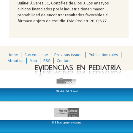
Buñuel Álvarez JC, González de Dios J. Los ensayos
clínicos financiados por la industria tienen mayor
probabilidad de encontrar resultados favorables al
fármaco objeto de estudio. Evid Pediatr. 2010;6:77.
Home
Current issue
Previous issues
Publication rules
About us
Map
RSS
Contact
MEDES Award 2012
SNS Transparency Award