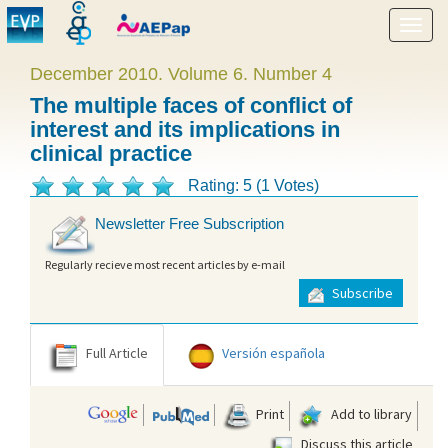
Show
menu
December 2010. Volume 6. Number 4
The multiple faces of conflict of
interest and its implications in
clinical practice
Rating: 5 (1 Votes)
Newsletter Free Subscription
Regularly recieve most recent articles by e-mail
Subscribe
Full Article
Versión española
Print
Add to library
Discuss this article