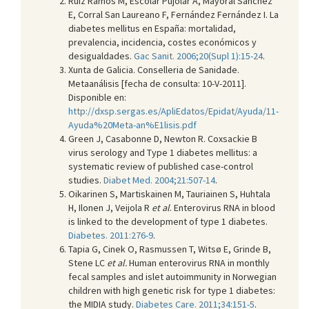
Ruiz Ramos M, Escolar Pujolar A, Mayoral Sánchez
E, Corral San Laureano F, Fernández Fernández I. La
diabetes mellitus en España: mortalidad,
prevalencia, incidencia, costes económicos y
desigualdades.
Gac Sanit. 2006;20(Supl 1):15-24
.
Xunta de Galicia. Conselleria de Sanidade.
Metaanálisis [fecha de consulta: 10-V-2011].
Disponible en:
http://dxsp.sergas.es/ApliEdatos/Epidat/Ayuda/11-
Ayuda%20Meta-an%E1lisis.pdf
Green J, Casabonne D, Newton R. Coxsackie B
virus serology and Type 1 diabetes mellitus: a
systematic review of published case-control
studies.
Diabet Med. 2004;21:507-14
.
Oikarinen S, Martiskainen M, Tauriainen S, Huhtala
H, Ilonen J, Veijola R
et al
. Enterovirus RNA in blood
is linked to the development of type 1 diabetes.
Diabetes. 2011:276-9
.
Tapia G, Cinek O, Rasmussen T, Witsø E, Grinde B,
Stene LC
et al.
Human enterovirus RNA in monthly
fecal samples and islet autoimmunity in Norwegian
children with high genetic risk for type 1 diabetes:
the MIDIA study.
Diabetes Care. 2011;34:151-5
.