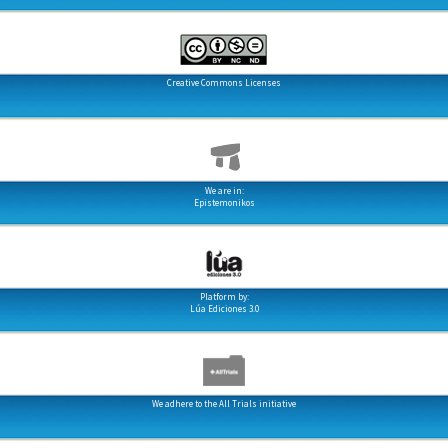
Creative Commons Licenses
We are in:
Epistemonikos
Platform by:
Lúa Ediciones 3.0
We adhere to the All Trials initiative