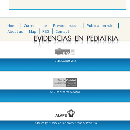
Home
Current issue
Previous issues
Publication rules
About us
Map
RSS
Contact
MEDES Award 2012
SNS Transparency Award
Endorsed by: Asociación Latinoamericana de Pediatría