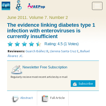
Show
menu
June 2011. Volume 7. Number 2
The evidence linking diabetes type 1
infection with enteroviruses is
currently insufficient
Rating: 4.5 (1 Votes)
Reviewers:
Guarch Ibáñez B
,
Llerena Santa Cruz E
,
Buñuel
Álvarez JC
.
Newsletter Free Subscription
Regularly recieve most recent articles by e-mail
Subscribe
Abstract
Full Article