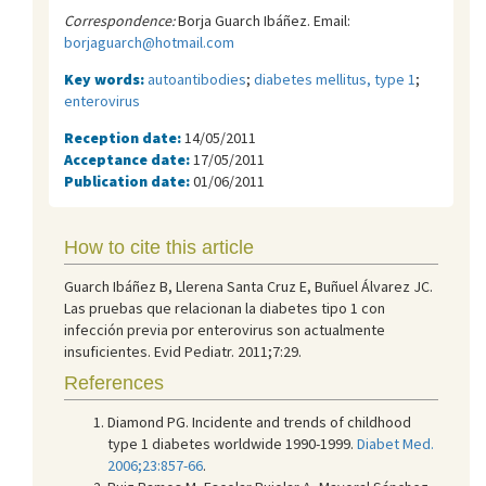
Correspondence:
Borja Guarch Ibáñez. Email:
borjaguarch@hotmail.com
Key words:
autoantibodies
;
diabetes mellitus, type 1
;
enterovirus
Reception date:
14/05/2011
Acceptance date:
17/05/2011
Publication date:
01/06/2011
How to cite this article
Guarch Ibáñez B, Llerena Santa Cruz E, Buñuel Álvarez JC.
Las pruebas que relacionan la diabetes tipo 1 con
infección previa por enterovirus son actualmente
insuficientes. Evid Pediatr. 2011;7:29.
References
Diamond PG. Incidente and trends of childhood
type 1 diabetes worldwide 1990-1999.
Diabet Med.
2006;23:857-66
.