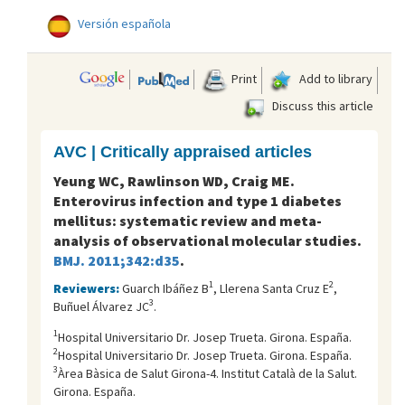
Versión española
Print
Add to library
Discuss this article
AVC | Critically appraised articles
Yeung WC, Rawlinson WD, Craig ME.
Enterovirus infection and type 1 diabetes
mellitus: systematic review and meta-
analysis of observational molecular studies.
BMJ. 2011;342:d35
.
1
2
Reviewers:
Guarch Ibáñez B
, Llerena Santa Cruz E
,
3
Buñuel Álvarez JC
.
1
Hospital Universitario Dr. Josep Trueta. Girona. España.
2
Hospital Universitario Dr. Josep Trueta. Girona. España.
3
Àrea Bàsica de Salut Girona-4. Institut Català de la Salut.
Girona. España.