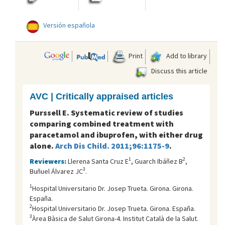
Versión española
Print
Add to library
Discuss this article
AVC | Critically appraised articles
Purssell E. Systematic review of studies
comparing combined treatment with
paracetamol and ibuprofen, with either drug
alone.
Arch Dis Child. 2011;96:1175-9
.
1
2
Reviewers:
Llerena Santa Cruz E
, Guarch Ibáñez B
,
3
Buñuel Álvarez JC
.
1
Hospital Universitario Dr. Josep Trueta. Girona. Girona.
España.
2
Hospital Universitario Dr. Josep Trueta. Girona. España.
3
Àrea Bàsica de Salut Girona-4. Institut Català de la Salut.