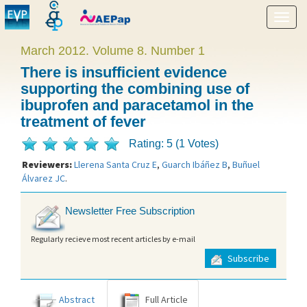
Show
menu
March 2012. Volume 8. Number 1
There is insufficient evidence
supporting the combining use of
ibuprofen and paracetamol in the
treatment of fever
Rating: 5 (1 Votes)
Reviewers:
Llerena Santa Cruz E
,
Guarch Ibáñez B
,
Buñuel
Álvarez JC
.
Newsletter Free Subscription
Regularly recieve most recent articles by e-mail
Subscribe
Abstract
Full Article