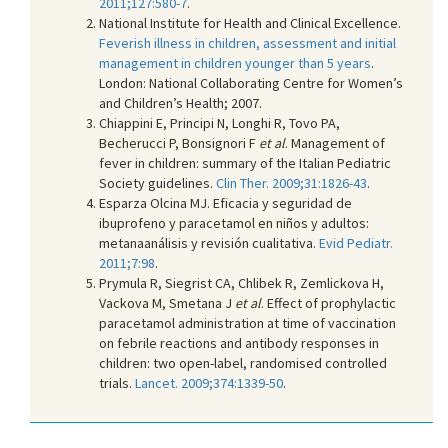
2011;127:580-7
.
National Institute for Health and Clinical Excellence.
Feverish illness in children, assessment and initial
management in children younger than 5 years
.
London: National Collaborating Centre for Women’s
and Children’s Health; 2007.
Chiappini E, Principi N, Longhi R, Tovo PA,
Becherucci P, Bonsignori F
et al
. Management of
fever in children: summary of the Italian Pediatric
Society guidelines.
Clin Ther. 2009;31:1826-43
.
Esparza Olcina MJ. Eficacia y seguridad de
ibuprofeno y paracetamol en niños y adultos:
metanaanálisis y revisión cualitativa.
Evid Pediatr.
2011;7:98
.
Prymula R, Siegrist CA, Chlibek R, Zemlickova H,
Vackova M, Smetana J
et al
. Effect of prophylactic
paracetamol administration at time of vaccination
on febrile reactions and antibody responses in
children: two open-label, randomised controlled
trials.
Lancet. 2009;374:1339-50
.