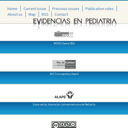
Home
Current issue
Previous issues
Publication rules
About us
Map
RSS
Contact
MEDES Award 2012
SNS Transparency Award
Endorsed by: Asociación Latinoamericana de Pediatría