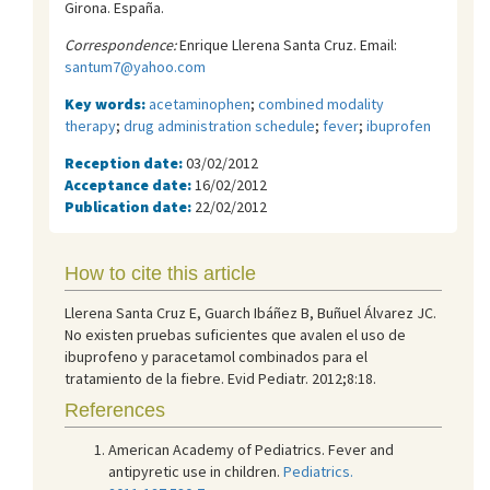
Girona. España.
Correspondence:
Enrique Llerena Santa Cruz. Email:
santum7@yahoo.com
Key words:
acetaminophen
;
combined modality
therapy
;
drug administration schedule
;
fever
;
ibuprofen
Reception date:
03/02/2012
Acceptance date:
16/02/2012
Publication date:
22/02/2012
How to cite this article
Llerena Santa Cruz E, Guarch Ibáñez B, Buñuel Álvarez JC.
No existen pruebas suficientes que avalen el uso de
ibuprofeno y paracetamol combinados para el
tratamiento de la fiebre. Evid Pediatr. 2012;8:18.
References
American Academy of Pediatrics. Fever and
antipyretic use in children.
Pediatrics.