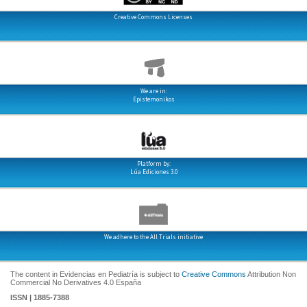
Creative Commons Licenses
We are in:
Epistemonikos
Platform by:
Lúa Ediciones 3.0
We adhere to the All Trials initiative
The content in Evidencias en Pediatría is subject to
Creative Commons
Attribution Non
Commercial No Derivatives 4.0 España
ISSN | 1885-7388