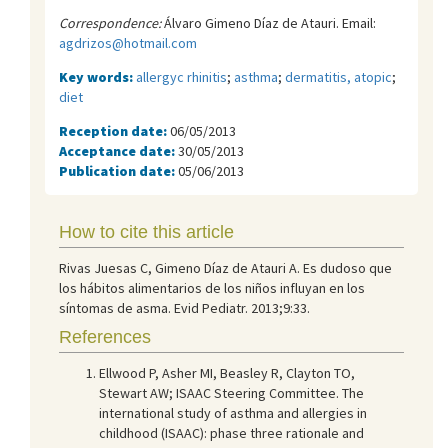
Correspondence:
Álvaro Gimeno Díaz de Atauri. Email:
agdrizos@hotmail.com
Key words:
allergyc rhinitis
;
asthma
;
dermatitis, atopic
;
diet
Reception date:
06/05/2013
Acceptance date:
30/05/2013
Publication date:
05/06/2013
How to cite this article
Rivas Juesas C, Gimeno Díaz de Atauri A. Es dudoso que
los hábitos alimentarios de los niños influyan en los
síntomas de asma. Evid Pediatr. 2013;9:33.
References
Ellwood P, Asher MI, Beasley R, Clayton TO,
Stewart AW; ISAAC Steering Committee. The
international study of asthma and allergies in
childhood (ISAAC): phase three rationale and