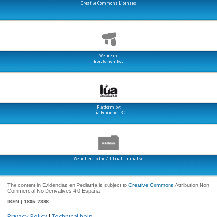
Creative Commons Licenses
We are in:
Epistemonikos
Platform by:
Lúa Ediciones 3.0
We adhere to the All Trials initiative
The content in Evidencias en Pediatría is subject to
Creative Commons
Attribution Non
Commercial No Derivatives 4.0 España
ISSN | 1885-7388
Privacy Policy
|
Technical help