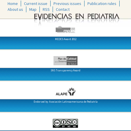
Home
Current issue
Previous issues
Publication rules
About us
Map
RSS
Contact
MEDES Award 2012
SNS Transparency Award
Endorsed by: Asociación Latinoamericana de Pediatría