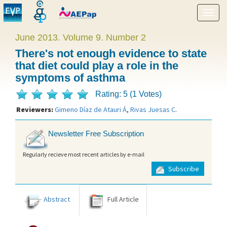
Show
menu
June 2013. Volume 9. Number 2
There's not enough evidence to state
that diet could play a role in the
symptoms of asthma
Rating: 5 (1 Votes)
Reviewers:
Gimeno Díaz de Atauri Á
,
Rivas Juesas C
.
Newsletter Free Subscription
Regularly recieve most recent articles by e-mail
Subscribe
Abstract
Full Article