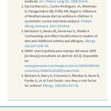
methods.
Int J Tuberc Lung Dis. 2005;9:10-6
.
Garcia-Marcos L, Castro-Rodriguez JA, Weinmayr
G, Panagiotakos DB, Priftis KN, Nagel G. Influence
of Mediterranean diet on asthma in children: A
systematic review and meta-analysis.
Pediatr
Allergy Immunol. 2013:24:330-8
.
Nurmatov U, Nwaru BI, Devereux G, Sheikh A.
Confounding and effect modification in studies of
diet and childhood asthma and allergies.
Allergy.
2012;67:1041-59
.
GEMA. Guía Española para manejo del asma 2009
[en línea] [consultado en abril de 2013]. Disponible
en:
www.gemasma.com/images/stories/GEMASMA/Do
cumentos/GEMA%202009/index.html
Wickens K, Barry D, Friezema A, Rhodius R, Bone N,
Purdie G,
et al
. Fast foods—are they a risk factor
for asthma?
Allergy. 2005;60:1537-41
.