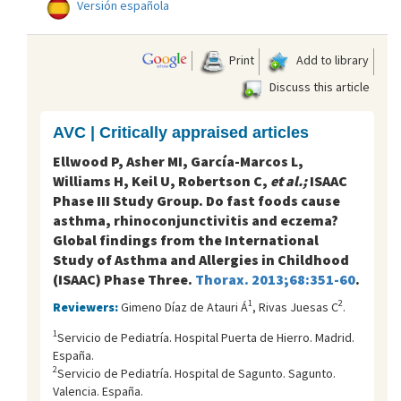
Versión española
Print
Add to library
Discuss this article
AVC | Critically appraised articles
Ellwood P, Asher MI, García-Marcos L,
Williams H, Keil U, Robertson C,
et al.;
ISAAC
Phase III Study Group. Do fast foods cause
asthma, rhinoconjunctivitis and eczema?
Global findings from the International
Study of Asthma and Allergies in Childhood
(ISAAC) Phase Three.
Thorax. 2013;68:351-60
.
1
2
Reviewers:
Gimeno Díaz de Atauri Á
, Rivas Juesas C
.
1
Servicio de Pediatría. Hospital Puerta de Hierro. Madrid.
España.
2
Servicio de Pediatría. Hospital de Sagunto. Sagunto.
Valencia. España.