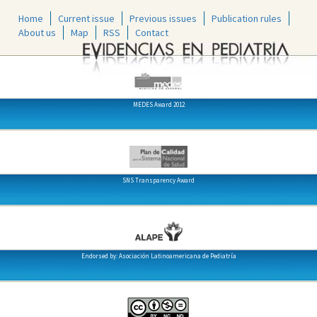
Home
Current issue
Previous issues
Publication rules
About us
Map
RSS
Contact
MEDES Award 2012
SNS Transparency Award
Endorsed by: Asociación Latinoamericana de Pediatría