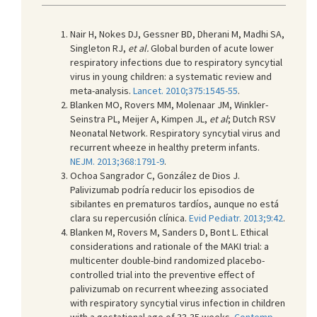
Nair H, Nokes DJ, Gessner BD, Dherani M, Madhi SA,
Singleton RJ,
et al.
Global burden of acute lower
respiratory infections due to respiratory syncytial
virus in young children: a systematic review and
meta-analysis.
Lancet. 2010;375:1545-55
.
Blanken MO, Rovers MM, Molenaar JM, Winkler-
Seinstra PL, Meijer A, Kimpen JL,
et al
; Dutch RSV
Neonatal Network. Respiratory syncytial virus and
recurrent wheeze in healthy preterm infants.
NEJM. 2013;368:1791-9
.
Ochoa Sangrador C, González de Dios J.
Palivizumab podría reducir los episodios de
sibilantes en prematuros tardíos, aunque no está
clara su repercusión clínica.
Evid Pediatr. 2013;9:42
.
Blanken M, Rovers M, Sanders D, Bont L. Ethical
considerations and rationale of the MAKI trial: a
multicenter double-bind randomized placebo-
controlled trial into the preventive effect of
palivizumab on recurrent wheezing associated
with respiratory syncytial virus infection in children
with a gestational age of 33-35 weeks.
Contemp