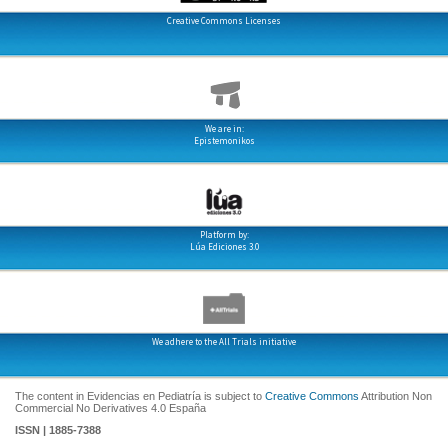
Creative Commons Licenses
We are in:
Epistemonikos
Platform by:
Lúa Ediciones 3.0
We adhere to the All Trials initiative
The content in Evidencias en Pediatría is subject to
Creative Commons
Attribution Non
Commercial No Derivatives 4.0 España
ISSN | 1885-7388