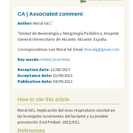
CA | Associated comment
1
Author:
Moral Gil L
.
1
Unidad de Neumología y Alergología Pediátrica. Hospital
General Universitario de Alicante. Alicante. España.
Correspondence:
Luis Moral Gil. Email:
lmoralg@gmail.com
Key words:
infant
;
bronchitis
Reception date:
22/08/2013
Acceptance date:
02/09/2013
Publication date:
04/09/2013
How to cite this article
Moral Gil L. Implicación del virus respiratorio sincitial en
las bronquitis recurrentes del lactante y su posible
prevención. Evid Pediatr. 2013;9:52.
References