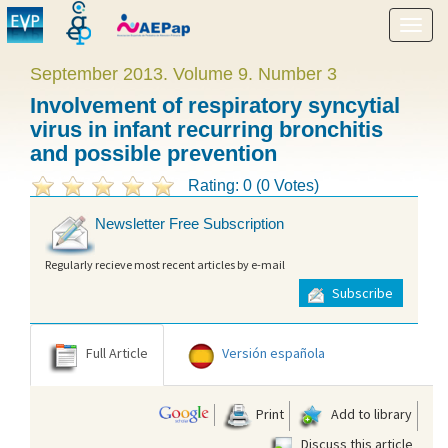
Show
menu
September 2013. Volume 9. Number 3
Involvement of respiratory syncytial
virus in infant recurring bronchitis
and possible prevention
Rating: 0 (0 Votes)
Newsletter Free Subscription
Regularly recieve most recent articles by e-mail
Subscribe
Full Article
Versión española
Print
Add to library
Discuss this article