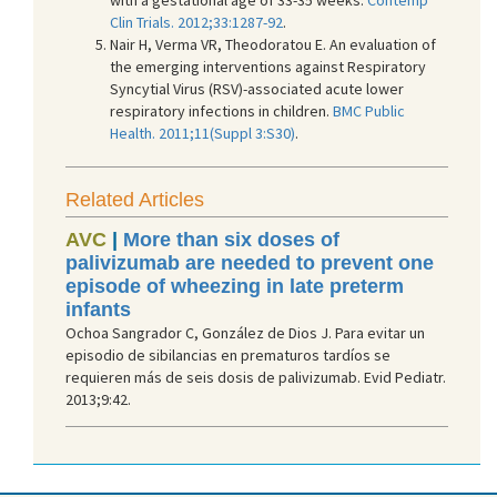
Clin Trials. 2012;33:1287-92
.
Nair H, Verma VR, Theodoratou E. An evaluation of
the emerging interventions against Respiratory
Syncytial Virus (RSV)-associated acute lower
respiratory infections in children.
BM
C Public
Health. 2011;11(Suppl 3:S30)
.
Related Articles
AVC
|
More than six doses of
palivizumab are needed to prevent one
episode of wheezing in late preterm
infants
Ochoa Sangrador C, González de Dios J. Para evitar un
episodio de sibilancias en prematuros tardíos se
requieren más de seis dosis de palivizumab. Evid Pediatr.
2013;9:42.