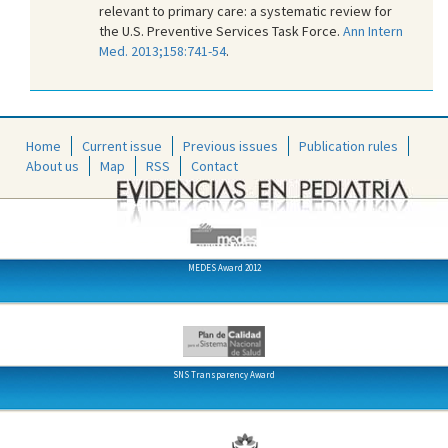
relevant to primary care: a systematic review for
the U.S. Preventive Services Task Force.
Ann Intern
Med. 2013;158:741-54
.
Home
Current issue
Previous issues
Publication rules
About us
Map
RSS
Contact
MEDES Award 2012
SNS Transparency Award