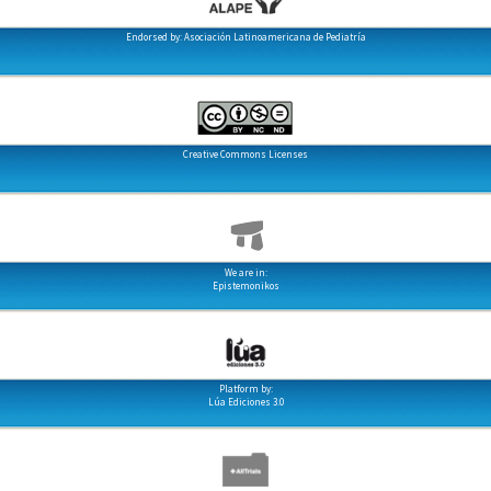
Endorsed by: Asociación Latinoamericana de Pediatría
Creative Commons Licenses
We are in:
Epistemonikos
Platform by:
Lúa Ediciones 3.0