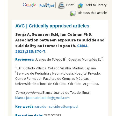
Print
Add to library
Discuss this article
AVC | Critically appraised articles
Sonja A, Swanson ScM, Ian Colman PhD.
Association between exposure to suicide and
suicidality outcomes in youth.
CMAJ.
2013;185:870-7
.
1
2
Reviewers:
Juanes de Toledo B
, Cuestas Montañés EJ
.
1
EAP Collado Villalba. Collado Villalba. Madrid. España.
2
Servicio de Pediatría y Neonatología. Hospital Privado.
Centro Formador. Facultad de Ciencias Médicas.
Universidad Nacional de Córdoba. Córdoba. Argentina.
Correspondence:
Blanca Juanes de Toledo. Email:
blanca.juanesdetoledo@gmail.com
Key words:
suicide - suicide attempted
Reception date:
28/10/2013