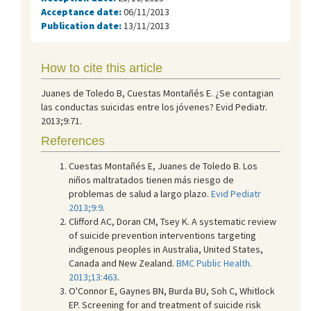
Acceptance date:
06/11/2013
Publication date:
13/11/2013
How to cite this article
Juanes de Toledo B, Cuestas Montañés E. ¿Se contagian
las conductas suicidas entre los jóvenes? Evid Pediatr.
2013;9:71.
References
Cuestas Montañés E, Juanes de Toledo B. Los
niños maltratados tienen más riesgo de
problemas de salud a largo plazo.
Evid Pediatr
2013;9:9
.
Clifford AC, Doran CM, Tsey K. A systematic review
of suicide prevention interventions targeting
indigenous peoples in Australia, United States,
Canada and New Zealand.
BMC Public Health.
2013;13:463
.
O'Connor E, Gaynes BN, Burda BU, Soh C, Whitlock
EP. Screening for and treatment of suicide risk