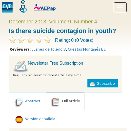
Show
menu
December 2013. Volume 9. Number 4
Is there suicide contagion in youth?
Rating: 0 (0 Votes)
Reviewers:
Juanes de Toledo B
,
Cuestas Montañés EJ
.
Newsletter Free Subscription
Regularly recieve most recent articles by e-mail
Subscribe
Abstract
Full Article
Versión española