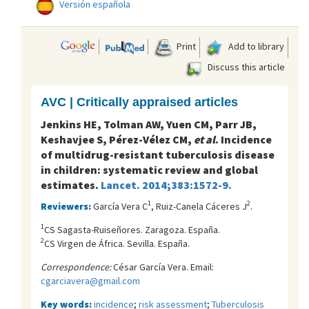
Versión española
Print
Add to library
Discuss this article
AVC | Critically appraised articles
Jenkins HE, Tolman AW, Yuen CM, Parr JB,
Keshavjee S, Pérez-Vélez CM,
et al
. Incidence
of multidrug-resistant tuberculosis disease
in children: systematic review and global
estimates.
Lancet. 2014;383:1572-9.
1
2
Reviewers:
García Vera C
, Ruiz-Canela Cáceres J
.
1
CS Sagasta-Ruiseñores. Zaragoza. España.
2
CS Virgen de África. Sevilla. España.
Correspondence:
César García Vera. Email:
cgarciavera@gmail.com
Key words:
incidence
;
risk assessment
;
Tuberculosis