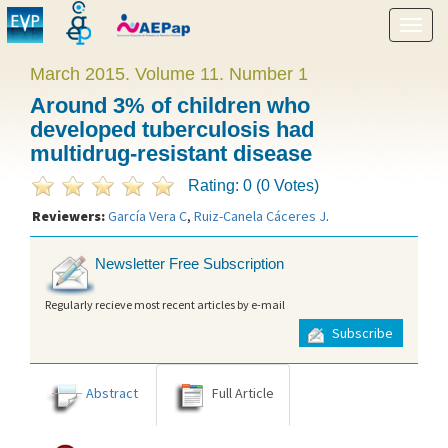
Show
menu
March 2015. Volume 11. Number 1
Around 3% of children who
developed tuberculosis had
multidrug-resistant disease
Rating: 0 (0 Votes)
Reviewers:
García Vera C
,
Ruiz-Canela Cáceres J
.
Newsletter Free Subscription
Regularly recieve most recent articles by e-mail
Subscribe
Abstract
Full Article