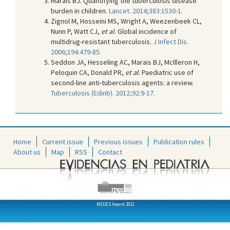
Marais BJ. Quantifying the tuberculosis disease
burden in children.
Lancet. 2014;383:1530-1.
Zignol M, Hosseini MS, Wright A, Weezenbeek CL,
Nunn P, Watt CJ,
et al
. Global incidence of
multidrug-resistant tuberculosis.
J Infect Dis.
2006;194:479-85.
Seddon JA, Hesseling AC, Marais BJ, McIlleron H,
Peloquin CA, Donald PR,
et al
. Paediatric use of
second-line anti-tuberculosis agents: a review.
Tuberculosis (Edinb). 2012;92:9-17.
Home
Current issue
Previous issues
Publication rules
About us
Map
RSS
Contact
MEDES Award 2012