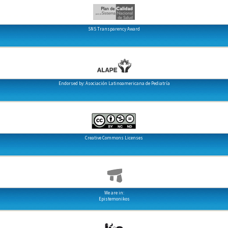
SNS Transparency Award
Endorsed by: Asociación Latinoamericana de Pediatría
Creative Commons Licenses
We are in:
Epistemonikos