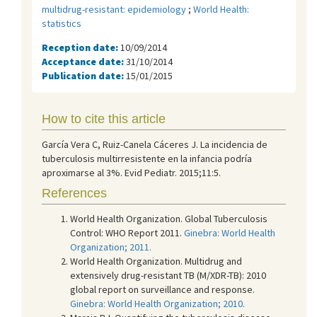
multidrug-resistant: epidemiology
;
World Health:
statistics
Reception date:
10/09/2014
Acceptance date:
31/10/2014
Publication date:
15/01/2015
How to cite this article
García Vera C, Ruiz-Canela Cáceres J. La incidencia de
tuberculosis multirresistente en la infancia podría
aproximarse al 3%. Evid Pediatr. 2015;11:5.
References
World Health Organization. Global Tuberculosis
Control: WHO Report 2011.
Ginebra: World Health
Organization; 2011.
World Health Organization. Multidrug and
extensively drug-resistant TB (M/XDR-TB): 2010
global report on surveillance and response.
Ginebra: World Health Organization; 2010.