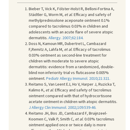
Bieber T, Vick K, Fölster-Holst R, Belloni-Fortina A,
Städtler G, Worm M,
et al
. Efficacy and safety of
methylprednisolone aceponate ointment 0.1%
compared to tacrolimus 0.03% in children and
adolescents with an acute flare of severe atopic
dermatitis.
Allergy. 2007;62:184.
Doss N, Kamoun MR, Dubertret L, Cambazard
F,Remitz A, Lahfa M,
et al
. Efficacy of tacrolimus
0.03% ointment as second-line treatment for
children with moderate to severe atopic
dermatitis: evidence from a randomized, double-
blind non inferiority trial vs fluticasone 0.005%
ointment.
Pediatr Allergy Immunol. 2010;21:321.
Reitamo S, Van Leent EJ, Ho V, Harper J, Ruzicka T,
Kalimo K,
et al
. Efficacy and safety of tacrolimus
ointment compared with that of hydrocortisone
acetate ointment in children with atopic dermatitis.
J Allergy Clin Immunol. 2002;109:539-46.
Reitamo JH, Bos JD, Cambazard F, Bruijnzeel-
Koomen C, Valk P, Smith C,
et al
. 0.03% tacrolimus
ointment applied once or twice daily is more