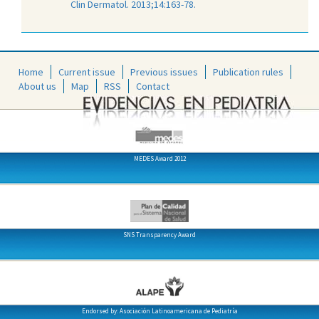
Clin Dermatol. 2013;14:163-78.
Home
Current issue
Previous issues
Publication rules
About us
Map
RSS
Contact
MEDES Award 2012
SNS Transparency Award
Endorsed by: Asociación Latinoamericana de Pediatría