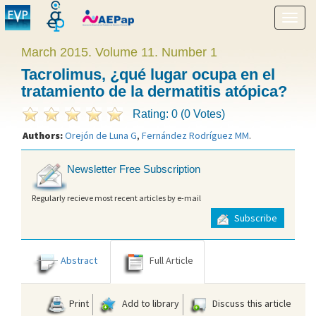
Show
menu
March 2015. Volume 11. Number 1
Tacrolimus, ¿qué lugar ocupa en el
tratamiento de la dermatitis atópica?
Rating: 0 (0 Votes)
Authors:
Orejón de Luna G
,
Fernández Rodríguez MM
.
Newsletter Free Subscription
Regularly recieve most recent articles by e-mail
Subscribe
Abstract
Full Article
Print
Add to library
Discuss this article