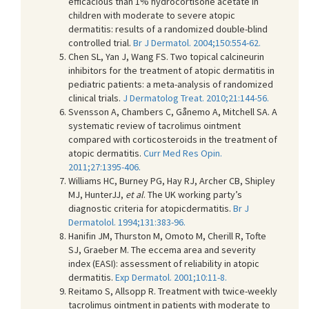
efficacious than 1% hydrocortisone acetate in
children with moderate to severe atopic
dermatitis: results of a randomized double-blind
controlled trial.
Br J Dermatol. 2004;150:554-62.
Chen SL, Yan J, Wang FS. Two topical calcineurin
inhibitors for the treatment of atopic dermatitis in
pediatric patients: a meta-analysis of randomized
clinical trials.
J Dermatolog Treat. 2010;21:144-56.
Svensson A, Chambers C, Gånemo A, Mitchell SA. A
systematic review of tacrolimus ointment
compared with corticosteroids in the treatment of
atopic dermatitis.
Curr Med Res Opin.
2011;27:1395-406.
Williams HC, Burney PG, Hay RJ, Archer CB, Shipley
MJ, HunterJJ,
et al
. The UK working party’s
diagnostic criteria for atopicdermatitis.
Br J
Dermatolol. 1994;131:383-96.
Hanifin JM, Thurston M, Omoto M, Cherill R, Tofte
SJ, Graeber M. The eccema area and severity
index (EASI): assessment of reliability in atopic
dermatitis.
Exp Dermatol. 2001;10:11-8.
Reitamo S, Allsopp R. Treatment with twice-weekly
tacrolimus ointment in patients with moderate to