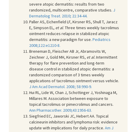
severe atopic dermatitis: results from two
randomized, multicentre, comparative studies.
J
Dermatolog Treat. 2010; 21:34-44.
Paller AS, Eichenfield LF, Kirsner RS, Shull T, Jaracz
E, Simpson EL,
et al
. Three times weekly tacrolimus
ointment reduces relapse in stabilized atopic
dermatitis: a new paradigm for use.
Pediatrics
2008;122:e1210-8.
Breneman D, Fleischer AB Jr, Abramovits W,
Zeichner J, Gold MH, Kirsner RS,
et al.
Intermittent
therapy for flare prevention and long-term
disease control in stabilized atopic dermatitis: a
randomized comparison of 3 times weekly
applications of tacrolimus ointment versus vehicle.
J Am Acad Dermatol. 2008; 58:990-9.
Hui RL, Lide W, Chan J, Schottinger J, Yoshinaga M,
Millares M. Association between exposure to
topical tacrolimus or pimecrolimus and cancers.
Ann Pharmacother. 2009;43:1956-63.
Siegfried EC, Jaworski JC, Hebert AA. Topical
calcineurin inhibitors and lymphoma risk: evidence
update with implications for daily practice.
Am J