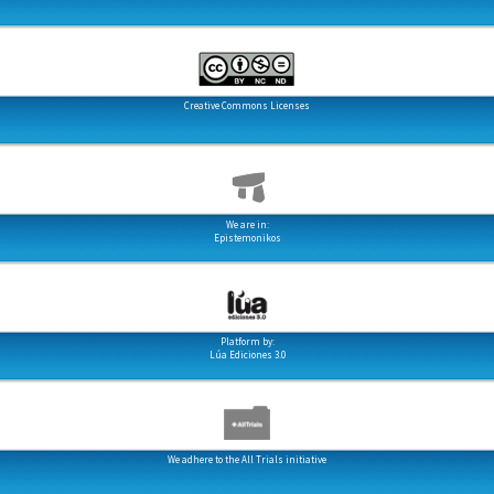
Creative Commons Licenses
We are in:
Epistemonikos
Platform by:
Lúa Ediciones 3.0
We adhere to the All Trials initiative