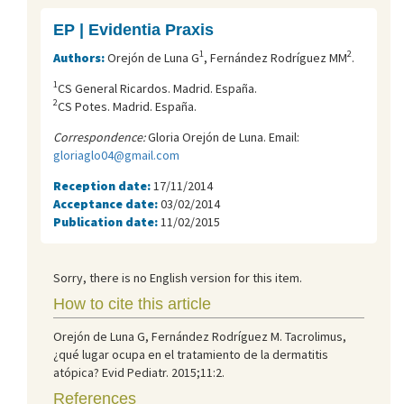
EP | Evidentia Praxis
1
2
Authors:
Orejón de Luna G
, Fernández Rodríguez MM
.
1
CS General Ricardos. Madrid. España.
2
CS Potes. Madrid. España.
Correspondence:
Gloria Orejón de Luna. Email:
gloriaglo04@gmail.com
Reception date:
17/11/2014
Acceptance date:
03/02/2014
Publication date:
11/02/2015
Sorry, there is no English version for this item.
How to cite this article
Orejón de Luna G, Fernández Rodríguez M. Tacrolimus,
¿qué lugar ocupa en el tratamiento de la dermatitis
atópica? Evid Pediatr. 2015;11:2.
References