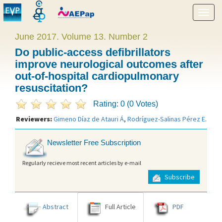
Show
menu
June 2017. Volume 13. Number 2
Do public-access defibrillators
improve neurological outcomes after
out-of-hospital cardiopulmonary
resuscitation?
Rating: 0 (0 Votes)
Reviewers:
Gimeno Díaz de Atauri Á
,
Rodríguez-Salinas Pérez E
.
Newsletter Free Subscription
Regularly recieve most recent articles by e-mail
Subscribe
Abstract
Full Article
PDF