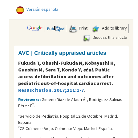
Versión española
Print
Add to library
Discuss this article
AVC | Critically appraised articles
Fukuda T, Ohashi-Fukuda N, Kobayashi H,
Gunshin M, Sera T, Kondo Y,
et al
. Public
access defibrillation and outcomes after
pediatric out-of-hospital cardiac arrest.
Resuscitation. 2017;111:1-7
.
1
Reviewers:
Gimeno Díaz de Atauri Á
, Rodríguez-Salinas
2
Pérez E
.
1
Servicio de Pediatría. Hospital 12 de Octubre. Madrid.
España.
2
CS Colmenar Viejo. Colmenar Viejo. Madrid. España.