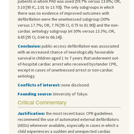
patients in whom PAD was used (59.7% versus 13.6%; OR,
5.10 [95 IC, 2.01 to 13.70]). The only subgroups in which
there was no evidence of improved outcomes with
defibrillation were the unwitnessed subgroup (30%
versus 17.7%; OR, 7.76 [95 CI, 0.75 to 81.90]) and the non-
cardiac aetiology subgroup (el 30% versus 13.3%; OR,
6.65 [95 CI, 0.64 to 66.24]).
Conclusion:
public-access defibrillation was associated
with an increased chance of neurologically favourable
survival in children aged 1 to 7 years that underwent out-
of-hospital cardiac arrest who received bystander CPR,
except in cases of unwitnessed arrest or non-cardiac
aetiology.
Conflicts of interest:
none disclosed.
Founding source:
University of Tokyo.
Critical Commentary
Justification:
the most recent basic CPR guidelines
recommend the use of automated external defibrillators
(AEDs) whenever available, especially in cases in which a
child experiences a sudden and unexpected cardiac