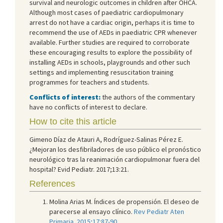
survival and neurologic outcomes in children after OHCA.
Although most cases of paediatric cardiopulmonary
arrest do not have a cardiac origin, perhaps it is time to
recommend the use of AEDs in paediatric CPR whenever
available. Further studies are required to corroborate
these encouraging results to explore the possibility of
installing AEDs in schools, playgrounds and other such
settings and implementing resuscitation training
programmes for teachers and students.
Conflicts of interest:
the authors of the commentary
have no conflicts of interest to declare.
How to cite this article
Gimeno Díaz de Atauri A, Rodríguez-Salinas Pérez E.
¿Mejoran los desfibriladores de uso público el pronóstico
neurológico tras la reanimación cardiopulmonar fuera del
hospital? Evid Pediatr. 2017;13:21.
References
Molina Arias M. Índices de propensión. El deseo de
parecerse al ensayo clínico.
Rev Pediatr Aten
Primaria. 2015;17:87-90.