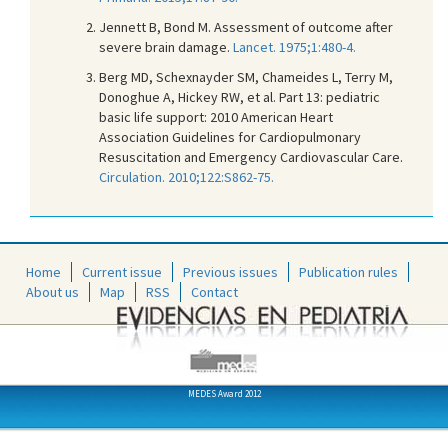
Jennett B, Bond M. Assessment of outcome after
severe brain damage.
Lancet. 1975;1:480-4.
Berg MD, Schexnayder SM, Chameides L, Terry M,
Donoghue A, Hickey RW, et al. Part 13: pediatric
basic life support: 2010 American Heart
Association Guidelines for Cardiopulmonary
Resuscitation and Emergency Cardiovascular Care.
Circulation. 2010;122:S862-75.
Home
Current issue
Previous issues
Publication rules
About us
Map
RSS
Contact
MEDES Award 2012