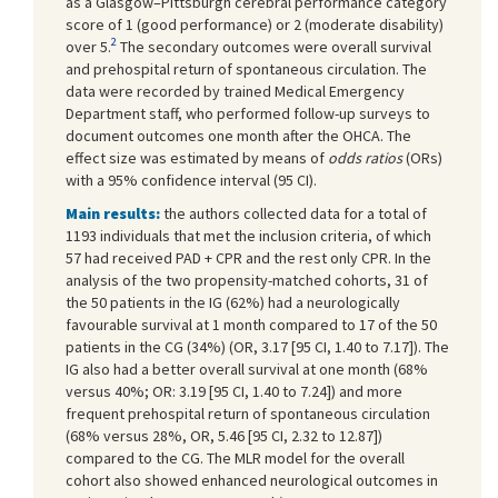
as a Glasgow–Pittsburgh cerebral performance category
score of 1 (good performance) or 2 (moderate disability)
2
over 5.
The secondary outcomes were overall survival
and prehospital return of spontaneous circulation. The
data were recorded by trained Medical Emergency
Department staff, who performed follow-up surveys to
document outcomes one month after the OHCA. The
effect size was estimated by means of
odds ratios
(ORs)
with a 95% confidence interval (95 CI).
Main results:
the authors collected data for a total of
1193 individuals that met the inclusion criteria, of which
57 had received PAD + CPR and the rest only CPR. In the
analysis of the two propensity-matched cohorts, 31 of
the 50 patients in the IG (62%) had a neurologically
favourable survival at 1 month compared to 17 of the 50
patients in the CG (34%) (OR, 3.17 [95 CI, 1.40 to 7.17]). The
IG also had a better overall survival at one month (68%
versus 40%; OR: 3.19 [95 CI, 1.40 to 7.24]) and more
frequent prehospital return of spontaneous circulation
(68% versus 28%, OR, 5.46 [95 CI, 2.32 to 12.87])
compared to the CG. The MLR model for the overall
cohort also showed enhanced neurological outcomes in