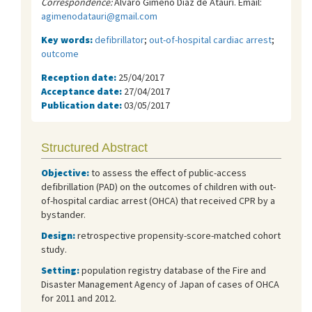
Correspondence:
Álvaro Gimeno Díaz de Atauri. Email:
agimenodatauri@gmail.com
Key words:
defibrillator
;
out-of-hospital cardiac arrest
;
outcome
Reception date:
25/04/2017
Acceptance date:
27/04/2017
Publication date:
03/05/2017
Structured Abstract
Objective
:
to assess the effect of public-access
defibrillation (PAD) on the outcomes of children with out-
of-hospital cardiac arrest (OHCA) that received CPR by a
bystander.
Design:
retrospective propensity-score-matched cohort
study.
Setting:
population registry database of the Fire and
Disaster Management Agency of Japan of cases of OHCA
for 2011 and 2012.