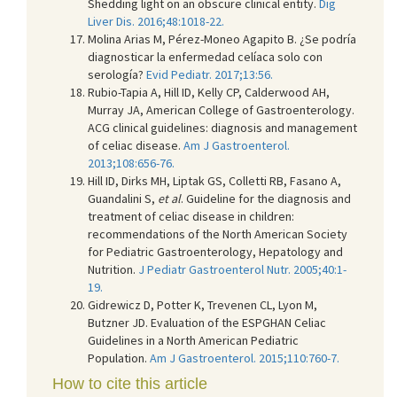
Shedding light on an obscure clinical entity.
Dig
Liver Dis. 2016;48:1018-22.
Molina Arias M, Pérez-Moneo Agapito B. ¿Se podría
diagnosticar la enfermedad celíaca solo con
serología?
Evid Pediatr. 2017;13:56.
Rubio-Tapia A, Hill ID, Kelly CP, Calderwood AH,
Murray JA, American College of Gastroenterology.
ACG clinical guidelines: diagnosis and management
of celiac disease.
Am J Gastroenterol.
2013;108:656-76.
Hill ID, Dirks MH, Liptak GS, Colletti RB, Fasano A,
Guandalini S,
et al
. Guideline for the diagnosis and
treatment of celiac disease in children:
recommendations of the North American Society
for Pediatric Gastroenterology, Hepatology and
Nutrition.
J Pediatr Gastroenterol Nutr. 2005;40:1-
19.
Gidrewicz D, Potter K, Trevenen CL, Lyon M,
Butzner JD. Evaluation of the ESPGHAN Celiac
Guidelines in a North American Pediatric
Population.
Am J Gastroenterol. 2015;110:760-7.
How to cite this article