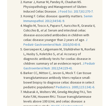
Kumar J, Kumar M, Pandey R, Chauhan NS.
Physiopathology and Management of Gluten-
Induced Celiac Disease.
J Food Sci. 2017;82:270-7.
Koning F. Celiac disease: quantity matters.
Semin
Immunopathol. 2012;34:541-9.
Maglio M, Tosco A, Paparo F, Auricchio R, Granata V,
Colicchio B,
et al
. Serum and intestinal celiac
disease-associated antibodies in children with
celiac disease younger than 2 years of age.
J
Pediatr Gastroenterol Nutr. 2010;50:43-8.
Giersiepen K, Lelgemann M, Stuhldreher N, Ronfani
L, Husby S, Koletzko S,
et al
. Accuracy of
diagnostic antibody tests for coeliac disease in
children: summary of an evidence report.
J Pediatr
Gastroenterol Nutr. 2012;54:229-41.
Barker CC, Mitton C, Jevon G, Mock T. Can tissue
transglutaminase antibody titers replace small-
bowel biopsy to diagnose celiac disease in select
pediatric populations?
Pediatrics. 2005;115:1341-6.
Mubarak A, Wolters VM, Gmelig-Meyling FHJ, Ten
Kate FJW, Houwen RHJ. Tissue transglutaminase
levels above 100 U/mL and celiac disease: a
prospective study.
World J Gastroenterol.