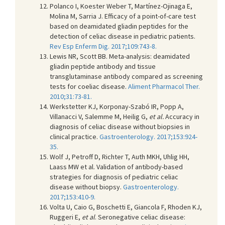
Polanco I, Koester Weber T, Martínez-Ojinaga E,
Molina M, Sarria J. Efficacy of a point-of-care test
based on deamidated gliadin peptides for the
detection of celiac disease in pediatric patients.
Rev Esp Enferm Dig. 2017;109:743-8.
Lewis NR, Scott BB. Meta-analysis: deamidated
gliadin peptide antibody and tissue
transglutaminase antibody compared as screening
tests for coeliac disease.
Aliment Pharmacol Ther.
2010;31:73-81.
Werkstetter KJ, Korponay-Szabó IR, Popp A,
Villanacci V, Salemme M, Heilig G,
et al.
Accuracy in
diagnosis of celiac disease without biopsies in
clinical practice.
Gastroenterology. 2017;153:924-
35.
Wolf J, Petroff D, Richter T, Auth MKH, Uhlig HH,
Laass MW et al. Validation of antibody-based
strategies for diagnosis of pediatric celiac
disease without biopsy.
Gastroenterology.
2017;153:410-9.
Volta U, Caio G, Boschetti E, Giancola F, Rhoden KJ,
Ruggeri E,
et al
. Seronegative celiac disease: