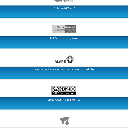
MEDES Award 2012
SNS Transparency Award
Endorsed by: Asociación Latinoamericana de Pediatría
Creative Commons Licenses