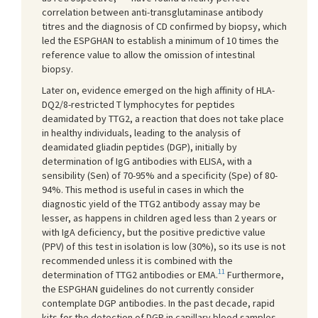
correlation between anti-transglutaminase antibody
titres and the diagnosis of CD confirmed by biopsy, which
led the ESPGHAN to establish a minimum of 10 times the
reference value to allow the omission of intestinal
biopsy.
Later on, evidence emerged on the high affinity of HLA-
DQ2/8-restricted T lymphocytes for peptides
deamidated by TTG2, a reaction that does not take place
in healthy individuals, leading to the analysis of
deamidated gliadin peptides (DGP), initially by
determination of IgG antibodies with ELISA, with a
sensibility (Sen) of 70-95% and a specificity (Spe) of 80-
94%. This method is useful in cases in which the
diagnostic yield of the TTG2 antibody assay may be
lesser, as happens in children aged less than 2 years or
with IgA deficiency, but the positive predictive value
(PPV) of this test in isolation is low (30%), so its use is not
recommended unless it is combined with the
11
determination of TTG2 antibodies or EMA.
Furthermore,
the ESPGHAN guidelines do not currently consider
contemplate DGP antibodies. In the past decade, rapid
kits for the detection of DGP in capillary blood samples