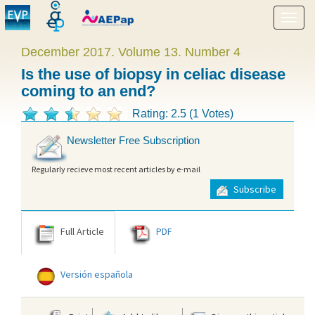
Show
menu
December 2017. Volume 13. Number 4
Is the use of biopsy in celiac disease
coming to an end?
Rating: 2.5 (1 Votes)
Newsletter Free Subscription
Regularly recieve most recent articles by e-mail
Subscribe
Full Article
PDF
Versión española