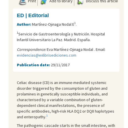
Print
Add to library
Discuss this article
ED | Editorial
1
Author:
Martínez-Ojinaga Nodal E
.
1
Servicio de Gastroenterología y Nutrición. Hospital
Infantil Universitario La Paz. Madrid. España.
Correspondence:
Eva Martínez-Ojinaga Nodal . Email:
evidencias@exlibrisediciones.com
Publication date:
29/11/2017
Celiac disease (CD) is an immune-mediated systemic
disorder triggered by the consumption of gluten and
prolamines in genetically susceptible individuals, and
characterised by a variable combination of gluten-
dependent clinical manifestations, the presence of
specific antibodies, high-risk HLA DQ2 or DQ8 haplotypes
1
and enteropathy.
The pathogenic cascade starts in the small intestine, with