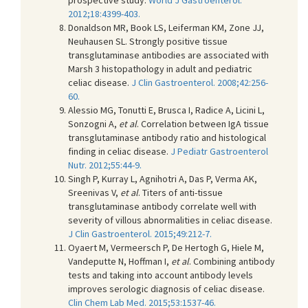
2012;18:4399-403.
Donaldson MR, Book LS, Leiferman KM, Zone JJ,
Neuhausen SL. Strongly positive tissue
transglutaminase antibodies are associated with
Marsh 3 histopathology in adult and pediatric
celiac disease.
J Clin Gastroenterol. 2008;42:256-
60.
Alessio MG, Tonutti E, Brusca I, Radice A, Licini L,
Sonzogni A,
et al
. Correlation between IgA tissue
transglutaminase antibody ratio and histological
finding in celiac disease.
J Pediatr Gastroenterol
Nutr. 2012;55:44-9.
Singh P, Kurray L, Agnihotri A, Das P, Verma AK,
Sreenivas V,
et al
. Titers of anti-tissue
transglutaminase antibody correlate well with
severity of villous abnormalities in celiac disease.
J Clin Gastroenterol. 2015;49:212-7.
Oyaert M, Vermeersch P, De Hertogh G, Hiele M,
Vandeputte N, Hoffman I,
et al
. Combining antibody
tests and taking into account antibody levels
improves serologic diagnosis of celiac disease.
Clin Chem Lab Med. 2015;53:1537-46.