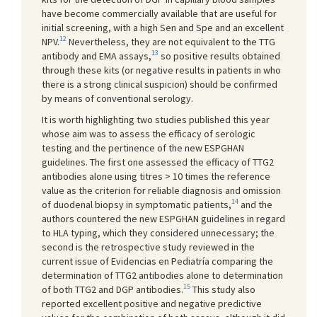
have become commercially available that are useful for
initial screening, with a high Sen and Spe and an excellent
12
NPV.
Nevertheless, they are not equivalent to the TTG
13
antibody and EMA assays,
so positive results obtained
through these kits (or negative results in patients in who
there is a strong clinical suspicion) should be confirmed
by means of conventional serology.
It is worth highlighting two studies published this year
whose aim was to assess the efficacy of serologic
testing and the pertinence of the new ESPGHAN
guidelines. The first one assessed the efficacy of TTG2
antibodies alone using titres > 10 times the reference
value as the criterion for reliable diagnosis and omission
14
of duodenal biopsy in symptomatic patients,
and the
authors countered the new ESPGHAN guidelines in regard
to HLA typing, which they considered unnecessary; the
second is the retrospective study reviewed in the
current issue of Evidencias en Pediatría comparing the
determination of TTG2 antibodies alone to determination
15
of both TTG2 and DGP antibodies.
This study also
reported excellent positive and negative predictive