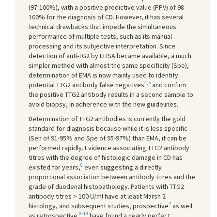
(97-100%), with a positive predictive value (PPV) of 98-
100% for the diagnosis of CD. However, it has several
technical drawbacks that impede the simultaneous
performance of multiple tests, such as its manual
processing and its subjective interpretation. Since
detection of anti-TG2 by ELISA became available, a much
simpler method with almost the same specificity (Spe),
determination of EMA is now mainly used to identify
4,5
potential TTG2 antibody false negatives
and confirm
the positive TTG2 antibody results in a second sample to
avoid biopsy, in adherence with the new guidelines.
Determination of TTG2 antibodies is currently the gold
standard for diagnosis because while it is less specific
(Sen of 91-95% and Spe of 95-97%) than EMA, it can be
performed rapidly. Evidence associating TTG2 antibody
titres with the degree of histologic damage in CD has
6
existed for years,
even suggesting a directly
proportional association between antibody titres and the
grade of duodenal histopathology. Patients with TTG2
antibody titres > 100 U/ml have at least Marsh 2
7
histology, and subsequent studies, prospective
as well
8-10
as retrospective,
have found a nearly perfect