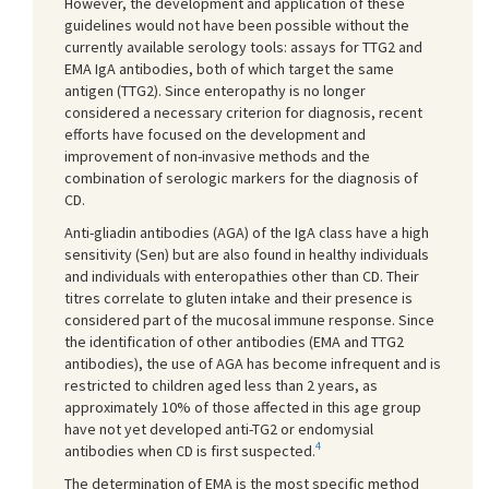
However, the development and application of these
guidelines would not have been possible without the
currently available serology tools: assays for TTG2 and
EMA IgA antibodies, both of which target the same
antigen (TTG2). Since enteropathy is no longer
considered a necessary criterion for diagnosis, recent
efforts have focused on the development and
improvement of non-invasive methods and the
combination of serologic markers for the diagnosis of
CD.
Anti-gliadin antibodies (AGA) of the IgA class have a high
sensitivity (Sen) but are also found in healthy individuals
and individuals with enteropathies other than CD. Their
titres correlate to gluten intake and their presence is
considered part of the mucosal immune response. Since
the identification of other antibodies (EMA and TTG2
antibodies), the use of AGA has become infrequent and is
restricted to children aged less than 2 years, as
approximately 10% of those affected in this age group
have not yet developed anti-TG2 or endomysial
4
antibodies when CD is first suspected.
The determination of EMA is the most specific method