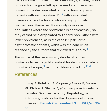
values for the combination of both assays, although it did
not resolve the gaps left by intermediate titres when it
comes to the decision whether to perform biopsy in
16
patients with seronegative CD,
with associated
diseases or risk factors or who are asymptomatic.
Furthermore, these results are only reliable in
populations where the prevalence is of at least 4%, so
they cannot be extrapolated to general populations with
lower prevalences, as is the case in Spain, or to
asymptomatic patients, which was the conclusion
17
reached by the authors that reviewed this study.
This is one of the reasons why duodenal biopsy
continues to be the gold standard for diagnosis in adults
18
19,20
or, outside Europe,
in both children and adults.
References
Husby S, Koletzko S, Korponay-Szabó IR, Mearin
ML, Phillips A, Shamir R,
et al
. European Society for
Pediatric Gastroenterology, Hepatology, and
Nutrition guidelines for the diagnosis of coeliac
disease.
J Pediatr Gastroenterol Nutr. 2012;54:136-
60.