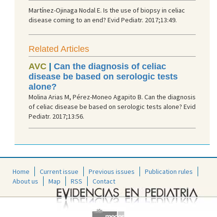
Martínez-Ojinaga Nodal E. Is the use of biopsy in celiac
disease coming to an end? Evid Pediatr. 2017;13:49.
Related Articles
AVC
|
Can the diagnosis of celiac
disease be based on serologic tests
alone?
Molina Arias M, Pérez-Moneo Agapito B. Can the diagnosis
of celiac disease be based on serologic tests alone? Evid
Pediatr. 2017;13:56.
Home
Current issue
Previous issues
Publication rules
About us
Map
RSS
Contact