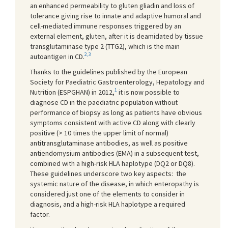
an enhanced permeability to gluten gliadin and loss of
tolerance giving rise to innate and adaptive humoral and
cell-mediated immune responses triggered by an
external element, gluten, after it is deamidated by tissue
transglutaminase type 2 (TTG2), which is the main
2,3
autoantigen in CD.
Thanks to the guidelines published by the European
Society for Paediatric Gastroenterology, Hepatology and
1
Nutrition (ESPGHAN) in 2012,
it is now possible to
diagnose CD in the paediatric population without
performance of biopsy as long as patients have obvious
symptoms consistent with active CD along with clearly
positive (> 10 times the upper limit of normal)
antitransglutaminase antibodies, as well as positive
antiendomysium antibodies (EMA) in a subsequent test,
combined with a high-risk HLA haplotype (DQ2 or DQ8).
These guidelines underscore two key aspects: the
systemic nature of the disease, in which enteropathy is
considered just one of the elements to consider in
diagnosis, and a high-risk HLA haplotype a required
factor.