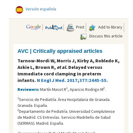
Versión española
Print
Add to library
Discuss this article
AVC | Critically appraised articles
Tarnow-Mordi W, Morris J, Kirby A, Robledo K,
Askie L, Brown R,
et al.
Delayed versus
Immediate cord clamping in preterm
infants.
N Engl J Med. 2017;377:2445-55.
1
2
Reviewers:
Martín Masot R
, Aparicio Rodrigo M
.
1
Servicio de Pediatría. Área Hospitalaria de Granada.
Granada. España.
2
Departamento de Pediatría. Universidad Complutense
de Madrid. CS Entrevías. Servicio Madrileño de Salud
(SERMAS). Madrid. España.