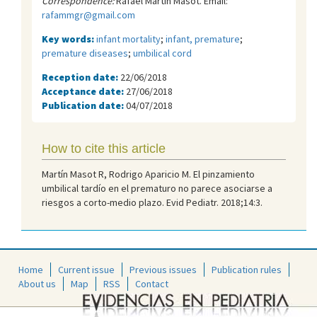
Correspondence:
Rafael Martín Masot. Email:
rafammgr@gmail.com
Key words:
infant mortality
;
infant, premature
;
premature diseases
;
umbilical cord
Reception date:
22/06/2018
Acceptance date:
27/06/2018
Publication date:
04/07/2018
How to cite this article
Martín Masot R, Rodrigo Aparicio M. El pinzamiento
umbilical tardío en el prematuro no parece asociarse a
riesgos a corto-medio plazo. Evid Pediatr. 2018;14:3.
Home
Current issue
Previous issues
Publication rules
About us
Map
RSS
Contact