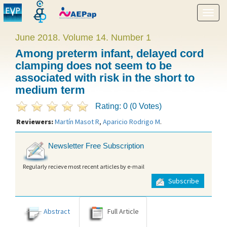
Show
menu
June 2018. Volume 14. Number 1
Among preterm infant, delayed cord
clamping does not seem to be
associated with risk in the short to
medium term
Rating: 0 (0 Votes)
Reviewers:
Martín Masot R
,
Aparicio Rodrigo M
.
Newsletter Free Subscription
Regularly recieve most recent articles by e-mail
Subscribe
Abstract
Full Article