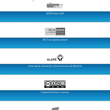
MEDES Award 2012
SNS Transparency Award
Endorsed by: Asociación Latinoamericana de Pediatría
Creative Commons Licenses