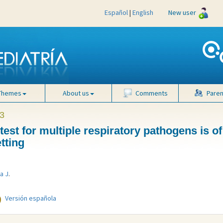
Español
|
English
New user
Themes
About us
Comments
Paren
3
est for multiple respiratory pathogens is of
tting
a J
.
Versión española