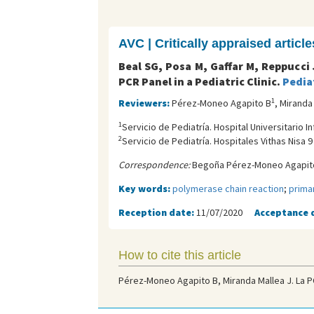
AVC | Critically appraised article
Beal SG, Posa M, Gaffar M, Reppucci
PCR Panel in a Pediatric Clinic.
Pediat
1
Reviewers:
Pérez-Moneo Agapito B
, Miranda
1
Servicio de Pediatría. Hospital Universitario 
2
Servicio de Pediatría. Hospitales Vithas Nisa 
Correspondence:
Begoña Pérez-Moneo Agapito
Key words:
polymerase chain reaction
;
prima
Reception date:
11/07/2020
Acceptance 
How to cite this article
Pérez-Moneo Agapito B, Miranda Mallea J. La PC