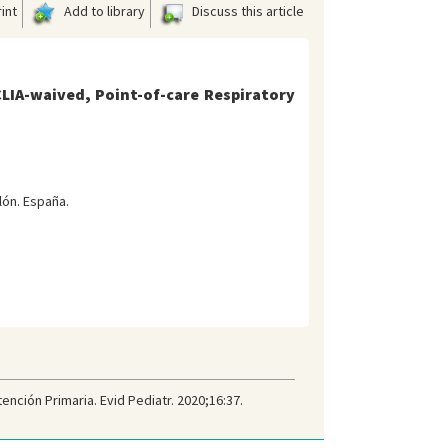
int
Add to library
Discuss this article
LIA-waived, Point-of-care Respiratory
lón. España.
nción Primaria. Evid Pediatr. 2020;16:37.