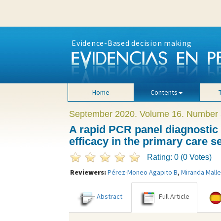
Evidence-Based decision making
Home
Contents
September 2020. Volume 16. Number 
A rapid PCR panel diagnostic t
efficacy in the primary care se
Rating: 0 (0 Votes)
Reviewers:
Pérez-Moneo Agapito B
,
Miranda Malle
Abstract
Full Article