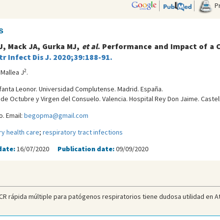
Pr
s
 J, Mack JA, Gurka MJ,
et al
. Performance and Impact of a C
r Infect Dis J. 2020;39:188-91.
2
 Mallea J
.
Infanta Leonor. Universidad Complutense. Madrid. España.
9 de Octubre y Virgen del Consuelo. Valencia. Hospital Rey Don Jaime. Castel
. Email:
begopma@gmail.com
ry health care
;
respiratory tract infections
date:
16/07/2020
Publication date:
09/09/2020
R rápida múltiple para patógenos respiratorios tiene dudosa utilidad en Ate