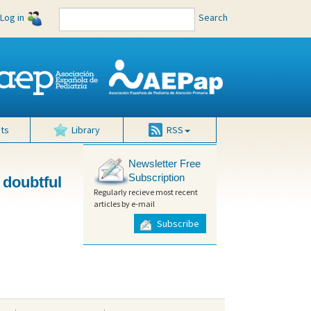
Log in
Search
ts
Library
RSS
Newsletter Free
Subscription
 doubtful
Regularly recieve most recent
articles by e-mail
Subscribe