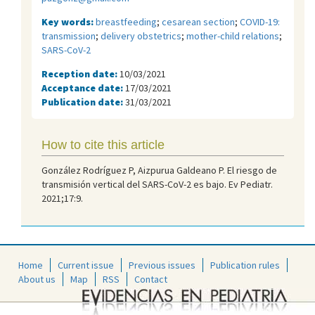
Key words:
breastfeeding
;
cesarean section
;
COVID-19:
transmission
;
delivery obstetrics
;
mother-child relations
;
SARS-CoV-2
Reception date:
10/03/2021
Acceptance date:
17/03/2021
Publication date:
31/03/2021
How to cite this article
González Rodríguez P, Aizpurua Galdeano P. El riesgo de
transmisión vertical del SARS-CoV-2 es bajo. Ev Pediatr.
2021;17:9.
Home
Current issue
Previous issues
Publication rules
About us
Map
RSS
Contact