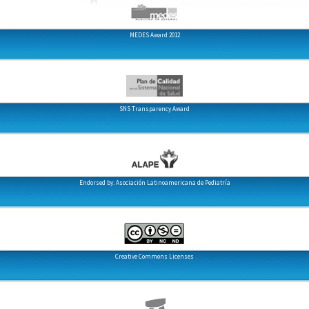
MEDES Award 2012
SNS Transparency Award
Endorsed by: Asociación Latinoamericana de Pediatría
Creative Commons Licenses