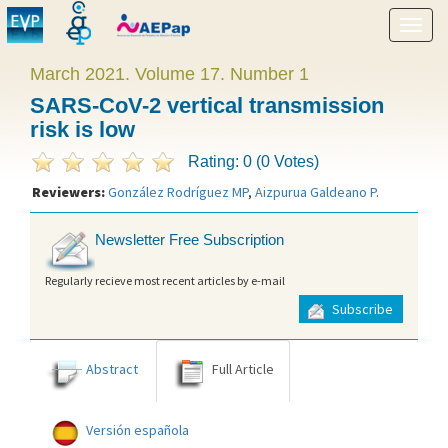
Show
menu
March 2021. Volume 17. Number 1
SARS-CoV-2 vertical transmission
risk is low
Rating: 0 (0 Votes)
Reviewers:
González Rodríguez MP
,
Aizpurua Galdeano P
.
Newsletter Free Subscription
Regularly recieve most recent articles by e-mail
Subscribe
Abstract
Full Article
Versión española