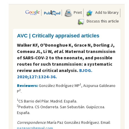
Print
Add to library
Discuss this article
AVC | Critically appraised articles
Walker KF, O'Donoghue K, Grace N, Dorling J,
Comeau JL, Li W,
et al
. Maternal transmission
of SARS-COV-2 to the neonate, and possible
routes for such transmission: a systematic
review and critical analysis.
BJOG.
2020;127:1324-36.
1
Reviewers:
González Rodríguez MP
, Aizpurua Galdeano
2
P
.
1
CS Barrio del Pilar. Madrid. España.
2
Pediatra. CS Ondarreta. San Sebastián. Guipúzcoa.
España.
Correspondence:
María Paz González Rodríguez. Email:
pazgonz@gmail.com