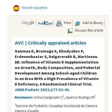
Versión española
Print
Add to library
Discuss this article
AVC | Critically appraised articles
Ganmaa D, Bromage S, Khudyakov P,
Erdenenbaatar S, Delgererekh B, Martineau
AR. Influence of Vitamin D Supplementation
on Growth, Body Composition, and Pubertal
Development Among School-aged Children
in an Area With a High Prevalence of Vitamin
D Deficiency. A Randomized Clinical Trial.
JAMA Pediatr 2023;177:32-41.
1
2
Reviewers:
Ochoa Sangrador C
, Aparicio Rodrigo M
.
1
Servicio de Pediatría. Complejo Asistencial de Zamora.
Zamora. España.