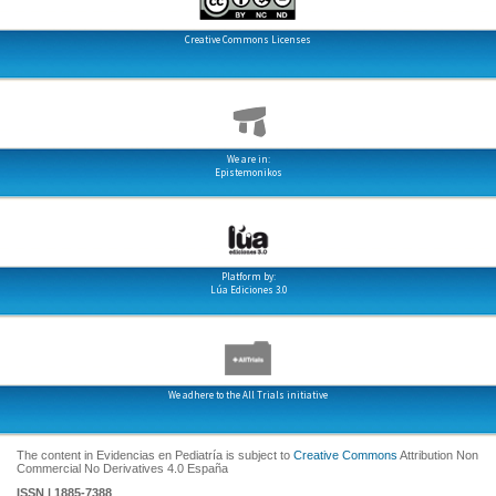
Creative Commons Licenses
We are in:
Epistemonikos
Platform by:
Lúa Ediciones 3.0
We adhere to the All Trials initiative
The content in Evidencias en Pediatría is subject to
Creative Commons
Attribution Non
Commercial No Derivatives 4.0 España
ISSN | 1885-7388