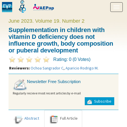
Show
menu
June 2023. Volume 19. Number 2
Supplementation in children with
vitamin D deficiency does not
influence growth, body composition
or puberal development
Rating: 0 (0 Votes)
Reviewers:
Ochoa Sangrador C
,
Aparicio Rodrigo M
.
Newsletter Free Subscription
Regularly recieve most recent articles by e-mail
Subscribe
Abstract
Full Article