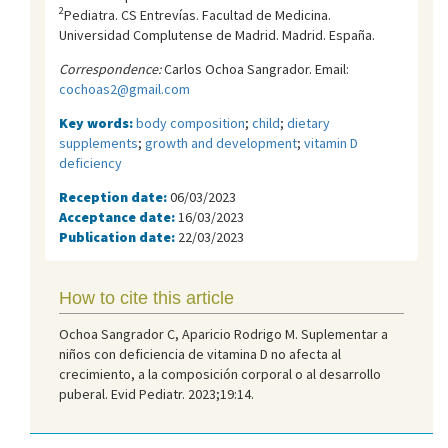
2
Pediatra. CS Entrevías. Facultad de Medicina.
Universidad Complutense de Madrid. Madrid. España.
Correspondence:
Carlos Ochoa Sangrador. Email:
cochoas2@gmail.com
Key words:
body composition
;
child
;
dietary
supplements
;
growth and development
;
vitamin D
deficiency
Reception date:
06/03/2023
Acceptance date:
16/03/2023
Publication date:
22/03/2023
How to cite this article
Ochoa Sangrador C, Aparicio Rodrigo M. Suplementar a
niños con deficiencia de vitamina D no afecta al
crecimiento, a la composición corporal o al desarrollo
puberal. Evid Pediatr. 2023;19:14.