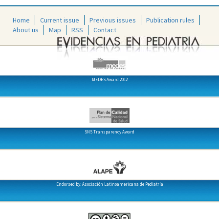
Home
Current issue
Previous issues
Publication rules
About us
Map
RSS
Contact
MEDES Award 2012
SNS Transparency Award
Endorsed by: Asociación Latinoamericana de Pediatría