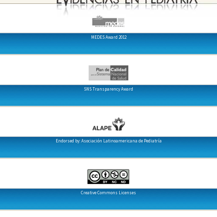
MEDES Award 2012
SNS Transparency Award
Endorsed by: Asociación Latinoamericana de Pediatría
Creative Commons Licenses