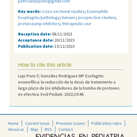
patricialojopons@gmail.com
Key words:
cross-sectional studies
;
Eosinophilic
Esophagitis/pathology
;
humans
;
prospective studies
;
proton pump inhibitors
;
therapeutic use
Reception date:
08/11/2023
Acceptance date:
20/11/2023
Publication date:
13/12/2023
How to cite this article
Lojo Pons P, González Rodríguez MP. Esofagitis
eosinofílica: la reducción de la dosis de tratamiento a
largo plazo de los inhibidores de la bomba de protones
es efectiva. Evid Pediatr. 2023;19:46.
Home
Current issue
Previous issues
Publication rules
About us
Map
RSS
Contact