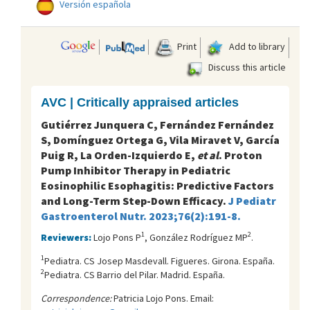
Versión española
Print
Add to library
Discuss this article
AVC | Critically appraised articles
Gutiérrez Junquera C, Fernández Fernández
S, Domínguez Ortega G, Vila Miravet V, García
Puig R, La Orden-Izquierdo E,
et al
. Proton
Pump Inhibitor Therapy in Pediatric
Eosinophilic Esophagitis: Predictive Factors
and Long-Term Step-Down Efficacy.
J Pediatr
Gastroenterol Nutr. 2023;76(2):191-8.
1
2
Reviewers:
Lojo Pons P
, González Rodríguez MP
.
1
Pediatra. CS Josep Masdevall. Figueres. Girona. España.
2
Pediatra. CS Barrio del Pilar. Madrid. España.
Correspondence:
Patricia Lojo Pons. Email: