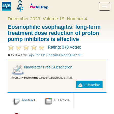
Show
menu
December 2023. Volume 19. Number 4
Eosinophilic esophagitis: long-term
treatment dose reduction of proton
pump inhibitors is effective
Rating: 0 (0 Votes)
Reviewers:
Lojo Pons P
,
González Rodríguez MP
.
Newsletter Free Subscription
Regularly recieve most recent articles by e-mail
Subscribe
Abstract
Full Article